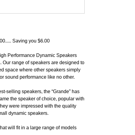
0..... Saving you $6.00
 High Performance Dynamic Speakers
. Our range of speakers are designed to
ited space where other speakers simply
rior sound performance like no other.
st-selling speakers, the “Grande” has
ame the speaker of choice, popular with
they were impressed with the quality
mall dynamic speakers.
hat will fit in a large range of models