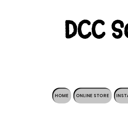
DCC So
HOME
ONLINE STORE
INST