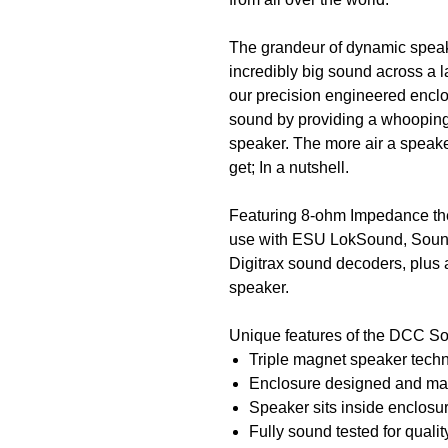
The grandeur of dynamic spe
incredibly big sound across a l
our precision engineered enclo
sound by providing a whoopin
speaker. The more air a speake
get; In a nutshell.
Featuring 8-ohm Impedance th
use with ESU LokSound, Soun
Digitrax sound decoders, plus 
speaker.
Unique features of the DCC S
Triple magnet speaker techno
Enclosure designed and ma
Speaker sits inside enclosure
Fully sound tested for qualit