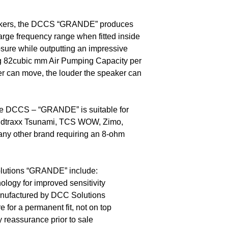
akers, the DCCS “GRANDE” produces
arge frequency range when fitted inside
sure while outputting an impressive
g 82cubic mm Air Pumping Capacity per
r can move, the louder the speaker can
e DCCS – “GRANDE” is suitable for
dtraxx Tsunami, TCS WOW, Zimo,
any other brand requiring an 8-ohm
olutions “GRANDE” include:
logy for improved sensitivity
nufactured by DCC Solutions
 for a permanent fit, not on top
y reassurance prior to sale