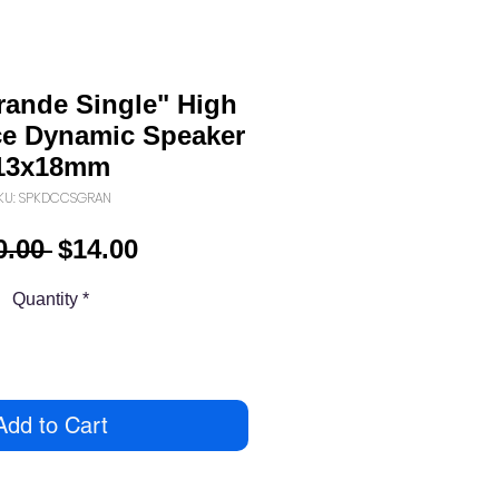
rande Single" High
e Dynamic Speaker
13x18mm
KU: SPKDCCSGRAN
Regular
Sale
0.00 
$14.00
Price
Price
Quantity
*
Add to Cart