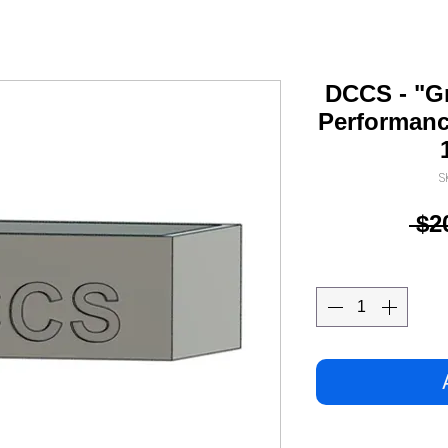
DCCS - "G
Performanc
S
 $2