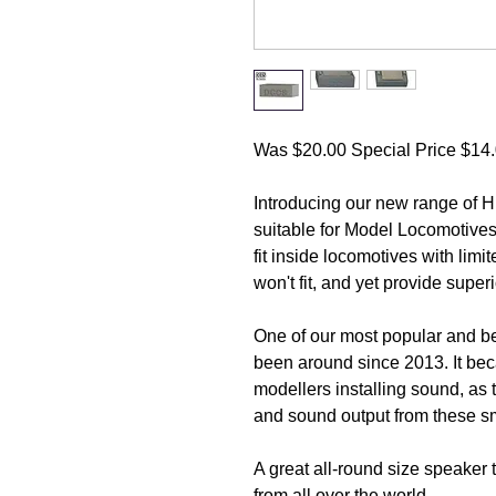
Was $20.00 Special Price $14.0
Introducing our new range of
suitable for Model Locomotives
fit inside locomotives with lim
won't fit, and yet provide supe
One of our most popular and be
been around since 2013. It bec
modellers installing sound, as 
and sound output from these s
A great all-round size speaker t
from all over the world.