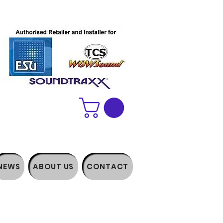
NEWS
ABOUT US
CONTACT