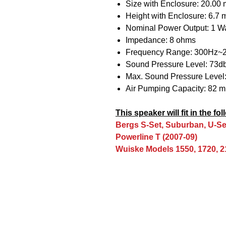
Size with Enclosure: 20.00
Height with Enclosure: 6.7
Nominal Power Output: 1 Wa
Impedance: 8 ohms
Frequency Range: 300Hz~
Sound Pressure Level: 73d
Max. Sound Pressure Level:
Air Pumping Capacity: 82 
This speaker will fit in the f
Bergs S-Set, Suburban, U-Se
Powerline T (2007-09)
Wuiske Models 1550, 1720, 2