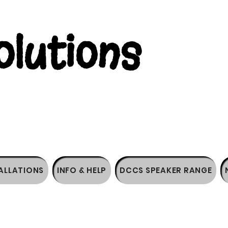
lutions
ALLATIONS
INFO & HELP
DCCS SPEAKER RANGE