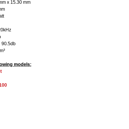
 mm x 15.30 mm
 mm
tt
20kHz
b
 90.5db
mm³
ollowing models:
t
100