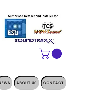
NEWS
ABOUT US
CONTACT