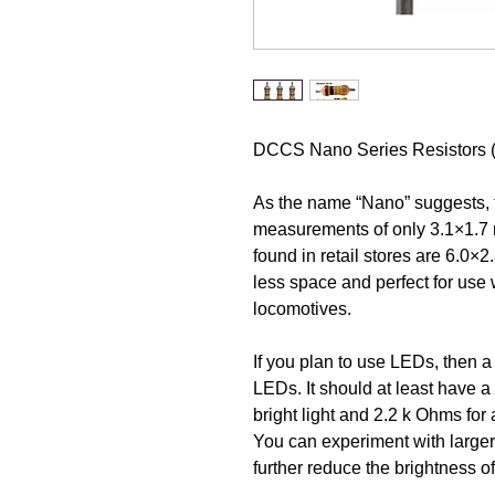
DCCS Nano Series Resistors 
As the name “Nano” suggests, th
measurements of only 3.1×1.7 m
found in retail stores are 6.0×
less space and perfect for use 
locomotives.
If you plan to use LEDs, then a 
LEDs. It should at least have 
bright light and 2.2 k Ohms for
You can experiment with larger
further reduce the brightness o