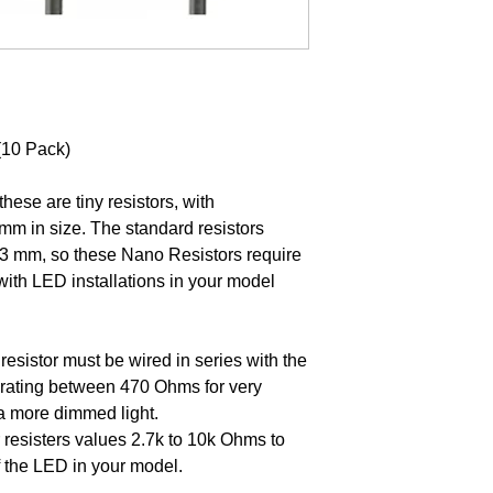
(10 Pack)
ese are tiny resistors, with
m in size. The standard resistors
2.3 mm, so these Nano Resistors require
with LED installations in your model
resistor must be wired in series with the
a rating between 470 Ohms for very
 a more dimmed light.
 resisters values 2.7k to 10k Ohms to
f the LED in your model.