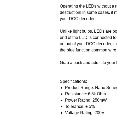
Operating the LEDs without a re
destruction! In some cases, it
your DCC decoder.
Unlike light bulbs, LEDs are po
end of the LED is connected to a
output of your DCC decoder, th
the blue function common wire
Grab a pack and add it to your 
Specifications:
Product Range: Nano Serie
Resistance: 6.8k Ohm
Power Rating: 250mW
Tolerance: ± 5%
Voltage Rating: 200V