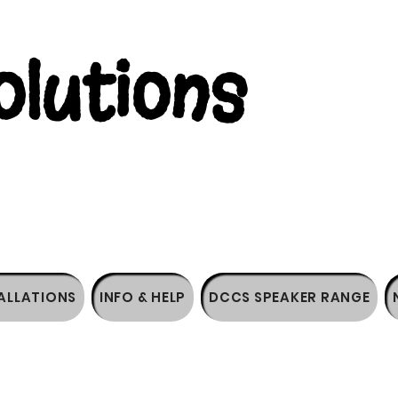
lutions
ALLATIONS
INFO & HELP
DCCS SPEAKER RANGE