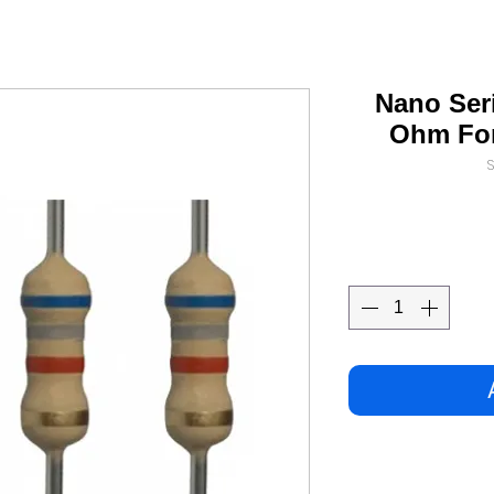
Nano Seri
Ohm For
S