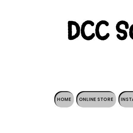
DCC So
HOME
ONLINE STORE
INST