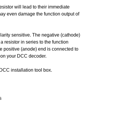
sistor will lead to their immediate
 may even damage the function output of
larity sensitive. The negative (cathode)
 resistor in series to the function
e positive (anode) end is connected to
 on your DCC decoder.
DCC installation tool box.
s