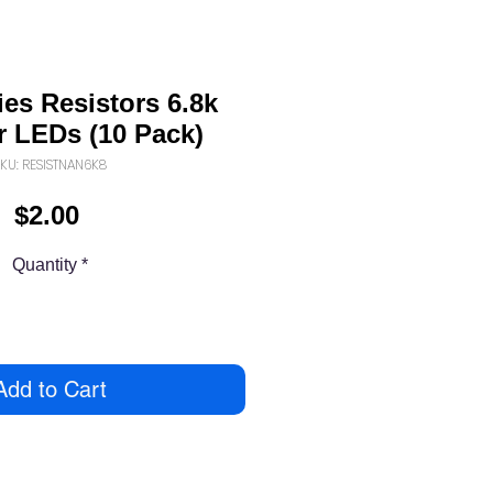
es Resistors 6.8k
 LEDs (10 Pack)
KU: RESISTNAN6K8
Price
$2.00
Quantity
*
Add to Cart