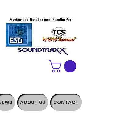
NEWS
ABOUT US
CONTACT