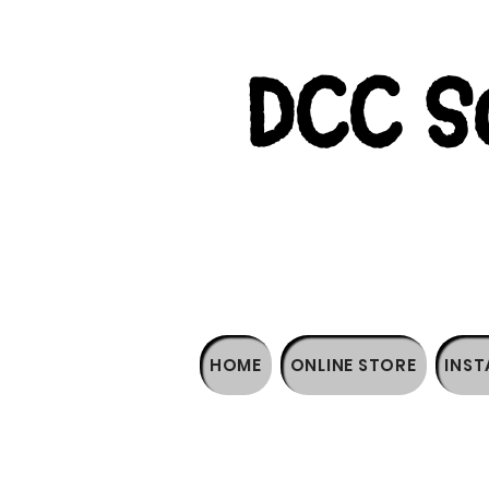
DCC So
HOME
ONLINE STORE
INST