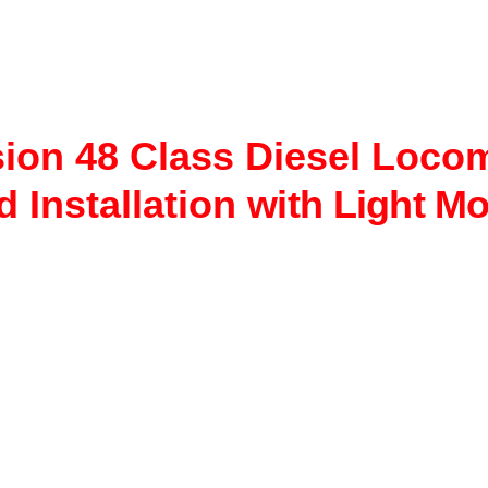
ion 48 Class Diesel Loco
 Installation
with Light Mo