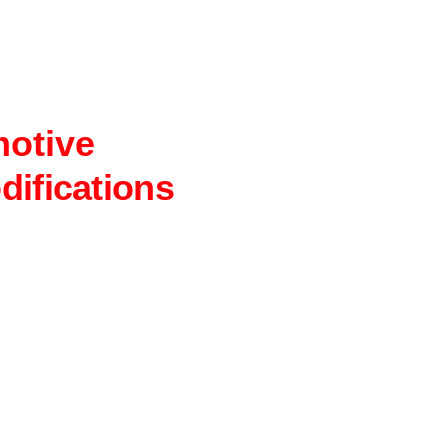
motive
difications