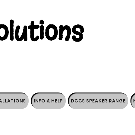
lutions
ALLATIONS
INFO & HELP
DCCS SPEAKER RANGE