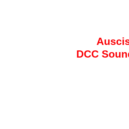
Auscis
DCC Sound