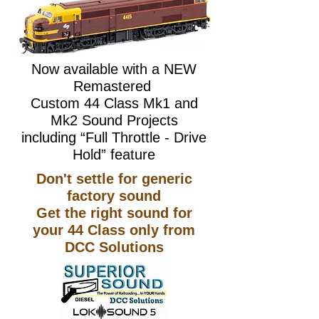
Now available with a NEW​
Remastered
Custom 44 Class Mk1 and
Mk2 Sound Projects
including “Full Throttle - Drive
Hold” feature
Don't settle for generic
factory sound
Get the right sound for
your 44 Class only from
DCC Solutions