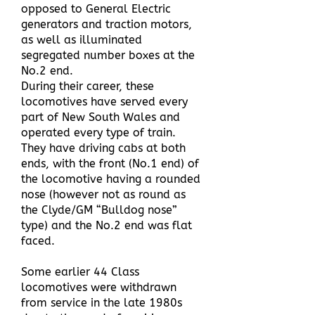
opposed to General Electric
generators and traction motors,
as well as illuminated
segregated number boxes at the
No.2 end.
During their career, these
locomotives have served every
part of New South Wales and
operated every type of train.
They have driving cabs at both
ends, with the front (No.1 end) of
the locomotive having a rounded
nose (however not as round as
the Clyde/GM “Bulldog nose”
type) and the No.2 end was flat
faced.
Some earlier 44 Class
locomotives were withdrawn
from service in the late 1980s