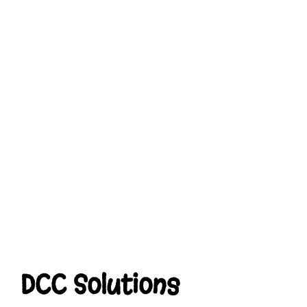
DCC Solutions