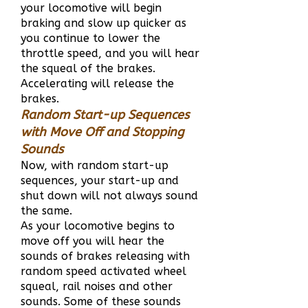
your locomotive will begin
braking and slow up quicker as
you continue to lower the
throttle speed, and you will hear
the squeal of the brakes.
Accelerating will release the
brakes.
Random Start-up Sequences
with Move Off and Stopping
Sounds
Now, with random start-up
sequences, your start-up and
shut down will not always sound
the same.
As your locomotive begins to
move off you will hear the
sounds of brakes releasing with
random speed activated wheel
squeal, rail noises and other
sounds. Some of these sounds