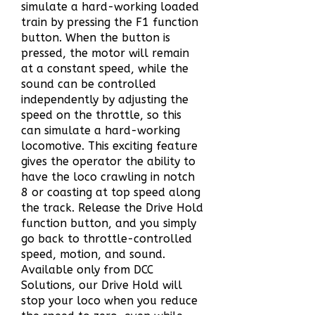
simulate a hard-working loaded
train by pressing the F1 function
button. When the button is
pressed, the motor will remain
at a constant speed, while the
sound can be controlled
independently by adjusting the
speed on the throttle, so this
can simulate a hard-working
locomotive. This exciting feature
gives the operator the ability to
have the loco crawling in notch
8 or coasting at top speed along
the track. Release the Drive Hold
function button, and you simply
go back to throttle-controlled
speed, motion, and sound.
Available only from DCC
Solutions, our Drive Hold will
stop your loco when you reduce