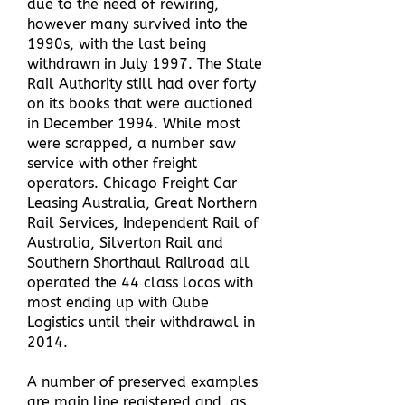
due to the need of rewiring,
however many survived into the
1990s, with the last being
withdrawn in July 1997. The State
Rail Authority still had over forty
on its books that were auctioned
in December 1994.
While most
were scrapped, a number saw
service with other freight
operators. Chicago Freight Car
Leasing Australia, Great Northern
Rail Services, Independent Rail of
Australia, Silverton Rail and
Southern Shorthaul Railroad all
operated the 44 class locos with
most ending up with Qube
Logistics until their withdrawal in
2014.
A number of preserved examples
are main line registered and, as