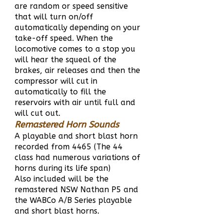
are random or speed sensitive
that will turn on/off
automatically depending on your
take-off speed. When the
locomotive comes to a stop you
will hear the squeal of the
brakes, air releases and then the
compressor will cut in
automatically to fill the
reservoirs with air until full and
will cut out.
Remastered Horn Sounds
A playable and short blast horn
recorded from 4465 (The 44
class had numerous variations of
horns during its life span)
Also included will be the
remastered NSW Nathan P5 and
the WABCo A/B Series playable
and short blast horns.