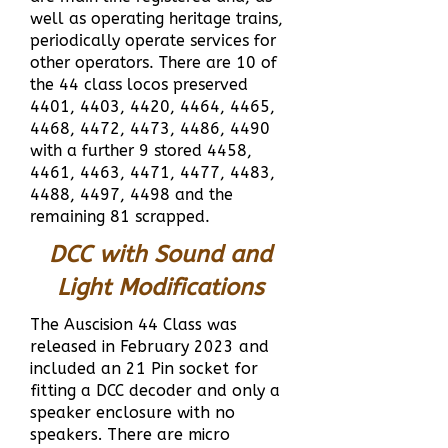
well as operating heritage trains,
periodically operate services for
other operators.
There are 10 of
the 44 class locos preserved
4401, 4403, 4420, 4464, 4465,
4468, 4472, 4473, 4486, 4490
with a further 9 stored 4458,
4461, 4463, 4471, 4477, 4483,
4488, 4497, 4498 and the
remaining 81 scrapped.
DCC with Sound and
Light Modifications
The Auscision 44 Class was
released in February 2023 and
included an 21 Pin socket for
fitting a DCC decoder and only a
speaker enclosure with no
speakers. There are micro