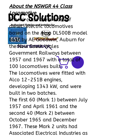
About the NSWGR 44 Class
Locomotive
DCC Solutions
The 44 class are a class of
diesel-electric locomotives
based on the Alco DL500B model
built by AE Goodwin, Auburn for
the New South Wales
Government Railways between
1957 and 1967 with a total of
100 locomotives built.
The locomotives were fitted with
Alco 12-251B engines,
developing 1343 kW, and were
built in two batches.
The first 60 (Mark 1) between July
1957 and April 1961 and the
second 40 (Mark 2) between
October 1965 and December
1967. These Mark 2 units had
Associated Electrical Industries as