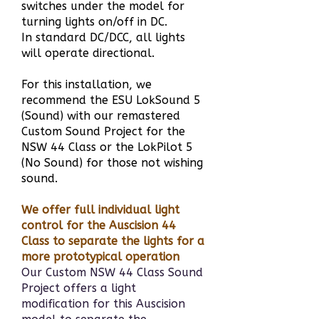
switches under the model for
turning lights on/off in DC.
In standard DC/DCC, all lights
will operate directional.
For this installation, we
recommend the ESU LokSound 5
(Sound) with our remastered
Custom Sound Project for the
NSW 44 Class or the LokPilot 5
(No Sound) for those not wishing
sound.
We offer full individual light
control for the Auscision 44
Class to separate the lights for a
more prototypical operation
Our Custom NSW 44 Class Sound
Project offers a light
modification for this Auscision