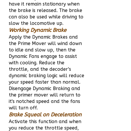
have it remain stationary when
the brake is released. The brake
can also be used while driving to
slow the locomotive up.
Working Dynamic Brake
Apply the Dynamic Brakes and
the Prime Mover will wind down
to idle and slow
up, then the
Dynamic Fans engage to assist
with cooling. Reduce the
throttle, and the decoder's
dynamic braking logic will reduce
your speed faster than normal.
Disengage Dynamic Braking and
the primer mover will return to
it's notched speed and the fans
will turn off.
Brake Squeal on Deceleration
Activate this function and when
you reduce the throttle speed,