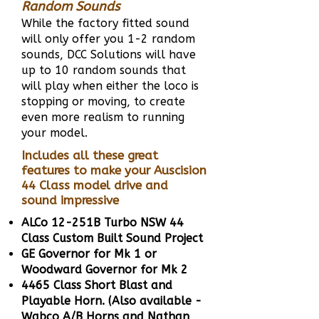
Random Sounds
While the factory fitted sound
will only offer you 1-2 random
sounds, DCC Solutions will have
up to 10 random sounds that
will play when either the loco is
stopping or moving, to create
even more realism to running
your model.
Includes all these great
features to make your Auscision
44 Class model drive and
sound impressive
ALCo 12-251B Turbo NSW 44
Class Custom Built Sound Project
GE Governor for Mk 1 or
Woodward Governor for Mk 2
4465 Class Short Blast and
Playable Horn. (Also available -
Wabco A/B Horns and Nathan