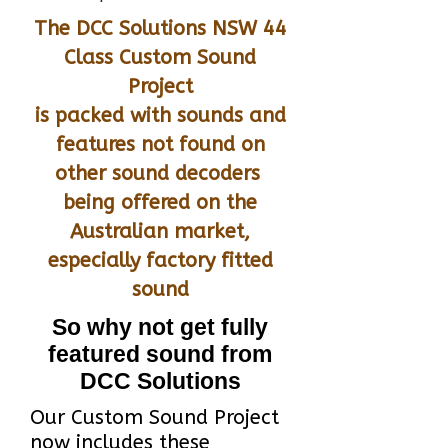
The DCC Solutions NSW 44
Class Custom Sound
Project
is packed with sounds and
features not found on
other sound decoders
being offered on the
Australian market,
especially factory fitted
sound
So why not get fully
featured sound from
DCC Solutions
Our Custom Sound Project
now includes these