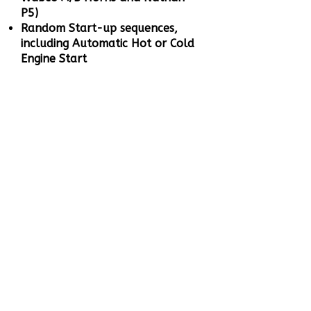
P5)
Random Start-up sequences,
including Automatic Hot or Cold
Engine Start
Air and Brake Release Sounds
when loco moves off and stops,
including Brake Squeal
When the loco stops after
braking, the compressor cuts in
to fill the reservoir and will turn
off when the tanks are full
Speed sensitive Wheel Squeal
and Rail Noise when the loco
moves off
Full Throttle Drive Hold - Lock
the loco speed, control the
sound independently to simulate
a heavy loaded or empty train
Coasting On Demand
Working Brake to bring your