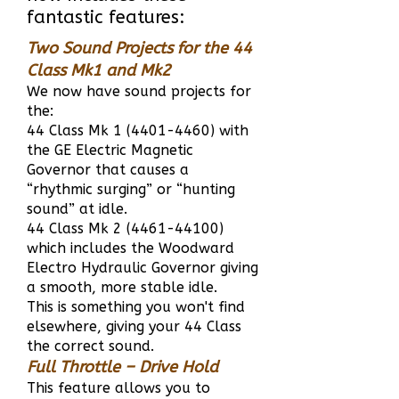
fantastic features:
Two Sound Projects for the 44
Class Mk1 and Mk2
We now have sound projects for
the:
44 Class Mk
1 (4401-4460)
with
the GE Electric Magnetic
Governor that causes a
“rhythmic surging” or “hunting
sound” at idle.
44 Class Mk
2 (4461-44100)
which includes the Woodward
Electro Hydraulic Governor giving
a smooth, more stable idle.
This is something you won't find
elsewhere, giving your 44 Class
the correct sound.
Full Throttle – Drive Hold
This feature allows you to