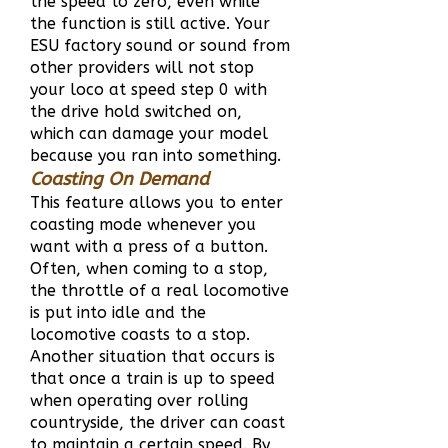
the speed to zero, even while
the function is still active. Your
ESU factory sound or sound from
other providers will not stop
your loco at speed step 0 with
the drive hold switched on,
which can damage your model
because you ran into something.
Coasting On Demand
This feature allows you to enter
coasting mode whenever you
want with a press of a button.
Often, when coming to a stop,
the throttle of a real locomotive
is put into idle and the
locomotive coasts to a stop.
Another situation that occurs is
that once a train is up to speed
when operating over rolling
countryside, the driver can coast
to maintain a certain speed. By