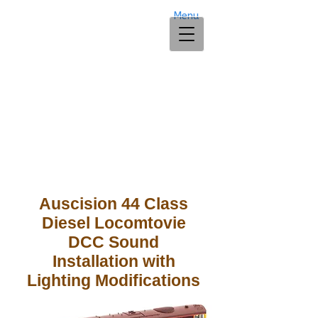
Menu
Auscision 44 Class
Diesel Locomtovie
DCC Sound
Installation
with
Lighting Modifications