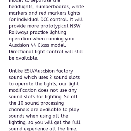
model to separate the
headlights, numberboards, white
markers and red markers lights
for individual DCC control. It will
provide more prototypical NSW
Railways practice lighting
operation when running your
Auscision 44 Class model.
Directional light control will still
be available.
Unlike ESU/Auscision factory
sound which uses 2 sound slots
to operate the lights, our light
modification does not use any
sound slots for lighting. So all
the 10 sound processing
channels are available to play
sounds when using all the
lighting, so you will get the full
sound experience all the time.