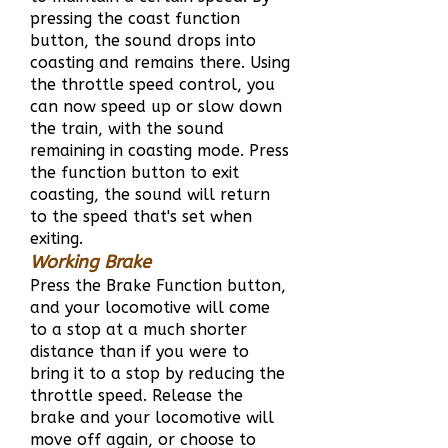
pressing the coast function
button, the sound drops into
coasting and remains there. Using
the throttle speed control, you
can now speed up or slow down
the train, with the sound
remaining in coasting mode. Press
the function button to exit
coasting, the sound will return
to the speed that's set when
exiting.
Working Brake
Press the Brake Function button,
and your locomotive will come
to a stop at a much shorter
distance than if you were to
bring it to a stop by reducing the
throttle speed. Release the
brake and your locomotive will
move off again, or choose to