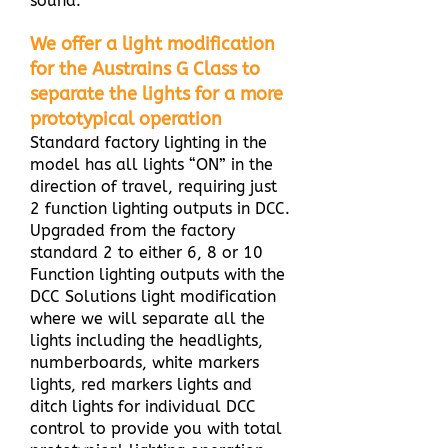
sound.
We offer a light modification
for the Austrains G Class to
separate the lights for a more
prototypical operation
Standard factory lighting in the
model has all lights “ON” in the
direction of travel, requiring just
2 function lighting outputs in DCC.
Upgraded from the factory
standard 2 to either 6, 8 or 10
Function lighting outputs with the
DCC Solutions light modification
where we will separate all the
lights including the headlights,
numberboards, white markers
lights, red markers lights and
ditch lights for individual DCC
control to provide you with total