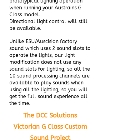
prototypical lighting operation
when running your Austrains G
Class model.
Directional light control will still
be available.
Unlike ESU/Auscision factory
sound which uses 2 sound slots to
operate the lights, our light
modification does not use any
sound slots for lighting, so all the
10 sound processing channels are
available to play sounds when
using all the lighting, so you will
get the full sound experience all
the time.
The DCC Solutions
Victorian G Class Custom
Sound Project