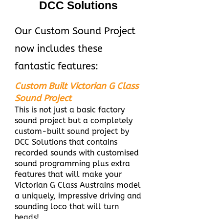
DCC Solutions
Our Custom Sound Project
now includes these
fantastic features:
Custom Built Victorian G Class
Sound Project
This is not just a basic factory
sound project but a completely
custom-built sound project by
DCC Solutions that contains
recorded sounds with customised
sound programming plus extra
features that will make your
Victorian G Class Austrains model
a uniquely, impressive driving and
sounding loco that will turn
heads!