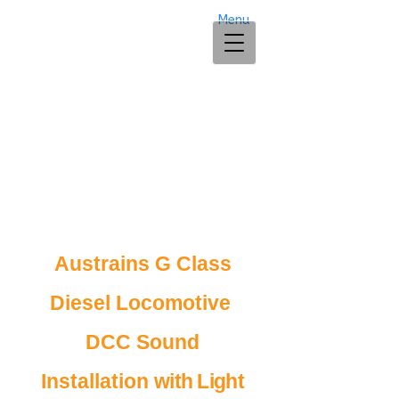
Menu
Austrains G Class
Diesel Locomotive
DCC Sound
Installation
with Light