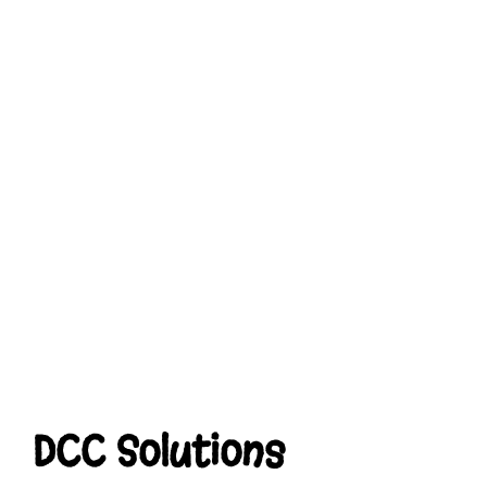
DCC Solutions