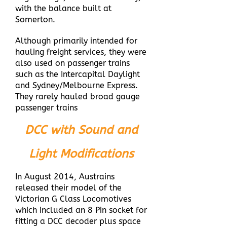
with the balance built at
Somerton.
Although primarily intended for
hauling freight services, they were
also used on passenger trains
such as the Intercapital Daylight
and Sydney/Melbourne Express.
They rarely hauled broad gauge
passenger trains
DCC with Sound and
Light Modifications
In August 2014, Austrains
released their model of the
Victorian G Class Locomotives
which included an 8 Pin socket for
fitting a DCC decoder plus space