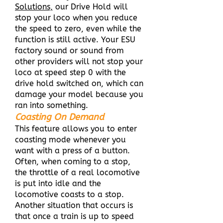
Solutions,
our Drive Hold will
stop your loco when you reduce
the speed to zero, even while the
function is still active. Your ESU
factory sound or sound from
other providers will not stop your
loco at speed step 0 with the
drive hold switched on, which can
damage your model because you
ran into something.
Coasting On Demand
This feature allows you to enter
coasting mode whenever you
want with a press of a button.
Often, when coming to a stop,
the throttle of a real locomotive
is put into idle and the
locomotive coasts to a stop.
Another situation that occurs is
that once a train is up to speed