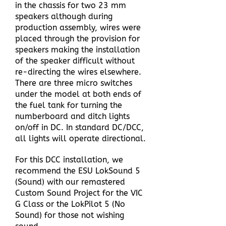
in the chassis for two 23 mm
speakers although during
production assembly, wires were
placed through the provision for
speakers making the installation
of the speaker difficult without
re-directing the wires elsewhere.
There are three micro switches
under the model at both ends of
the fuel tank for turning the
numberboard and ditch lights
on/off in DC. In standard DC/DCC,
all lights will operate directional.
For this DCC installation, we
recommend the ESU LokSound 5
(Sound) with our remastered
Custom Sound Project for the VIC
G Class or the LokPilot 5 (No
Sound) for those not wishing