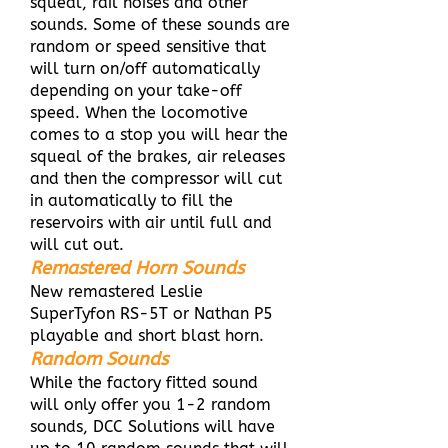
squeal, rail noises and other
sounds. Some of these sounds are
random or speed sensitive that
will turn on/off automatically
depending on your take-off
speed. When the locomotive
comes to a stop you will hear the
squeal of the brakes, air releases
and then the compressor will cut
in automatically to fill the
reservoirs with air until full and
will cut out.
Remastered Horn Sounds
New remastered Leslie
SuperTyfon RS-5T or Nathan P5
playable and short blast horn.
Random Sounds
While the factory fitted sound
will only offer you 1-2 random
sounds, DCC Solutions will have