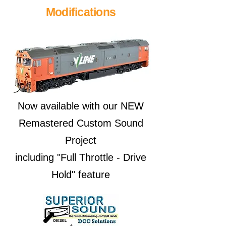
Modifications
Now available with our NEW
Remastered Custom Sound
Project
including "Full Throttle - Drive
Hold" feature