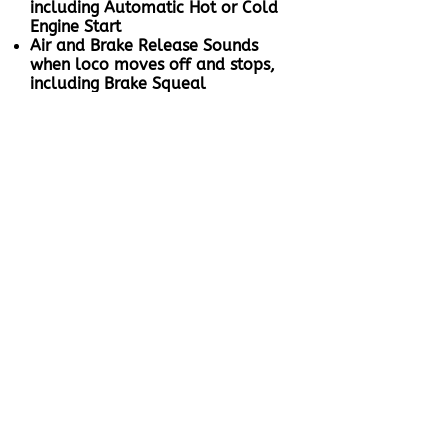
including Automatic Hot or Cold
Engine Start
Air and Brake Release Sounds
when loco moves off and stops,
including Brake Squeal
When the loco stops after
braking, the compressor cuts in to
fill the reservoir and will turn off
when the tanks are full
Speed sensitive Wheel Squeal
and Rail Noise when the loco
moves off
Full Throttle Drive Hold - Lock
the loco speed and control the
sound independently to simulate
a heavy loaded or empty train
Coasting On Demand
Working Brake to bring your
locomotive to a stop even when
Full Throttle Drive Hold is active,
unlike other ESU sound files
Proper Working Dynamic Brakes:
When activated, automatically
slows down with Dynamic