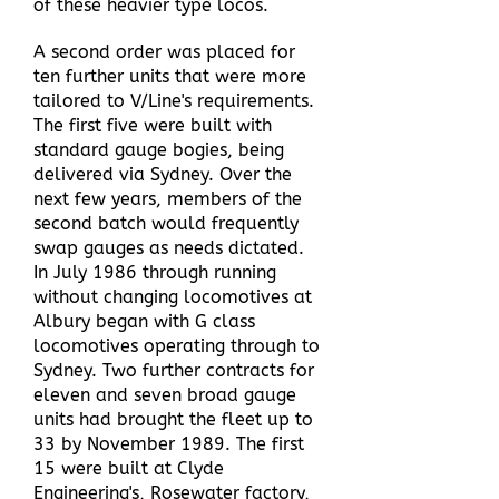
of these heavier type locos.
A second order was placed for
ten further units that were more
tailored to V/Line's requirements.
The first five were built with
standard gauge bogies, being
delivered via Sydney. Over the
next few years, members of the
second batch would frequently
swap gauges as needs dictated.
In July 1986 through running
without changing locomotives at
Albury began with G class
locomotives operating through to
Sydney. Two further contracts for
eleven and seven broad gauge
units had brought the fleet up to
33 by November 1989. The first
15 were built at Clyde
Engineering's, Rosewater factory,