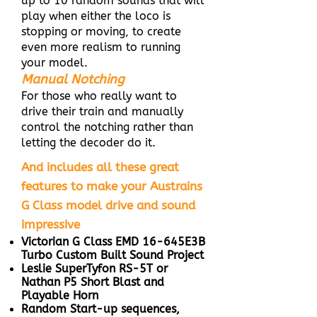
up to 10 random sounds that will
play when either the loco is
stopping or moving, to create
even more realism to running
your model.
Manual Notching
For those who really want to
drive their train and manually
control the notching rather than
letting the decoder do it.
And includes all these great
features to make your Austrains
G Class model drive and sound
impressive
Victorian G Class EMD 16-645E3B
Turbo Custom Built Sound Project
Leslie SuperTyfon RS-5T or
Nathan P5 Short Blast and
Playable Horn
Random Start-up sequences,