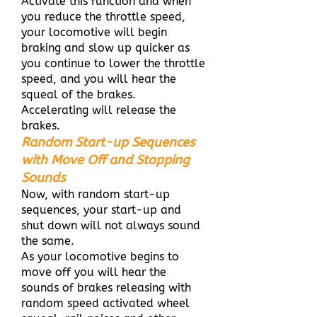
Activate this function and when
you reduce the throttle speed,
your locomotive will begin
braking and slow up quicker as
you continue to lower the throttle
speed, and you will hear the
squeal of the brakes.
Accelerating will release the
brakes.
Random Start-up Sequences
with Move Off and Stopping
Sounds
Now, with random start-up
sequences, your start-up and
shut down will not always sound
the same.
As your locomotive begins to
move off you will hear the
sounds of brakes releasing with
random speed activated wheel