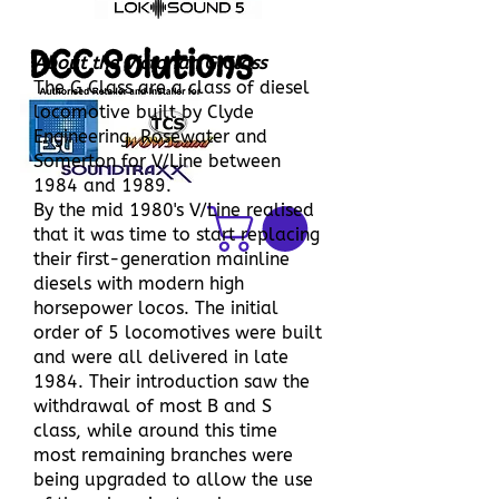
DCC Solutions
About the Victorian G Class
he G Class are a class of diesel
T
locomotive built by Clyde
Engineering, Rosewater and
Somerton for V/Line between
1984 and 1989.
By the mid 1980's V/Line realised
that it was time to start replacing
their first-generation mainline
diesels with modern high
horsepower locos. The initial
order of 5 locomotives were built
and were all delivered in late
1984. Their introduction saw the
withdrawal of most B and S
class, while around this time
most remaining branches were
being upgraded to allow the use