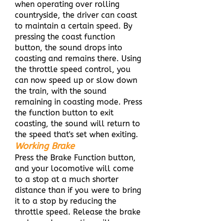
when operating over rolling
countryside, the driver can coast
to maintain a certain speed. By
pressing the coast function
button, the sound drops into
coasting and remains there. Using
the throttle speed control, you
can now speed up or slow down
the train, with the sound
remaining in coasting mode. Press
the function button to exit
coasting, the sound will return to
the speed that's set when exiting.
Working Brake
Press the Brake Function button,
and your locomotive will come
to a stop at a much shorter
distance than if you were to bring
it to a stop by reducing the
throttle speed. Release the brake