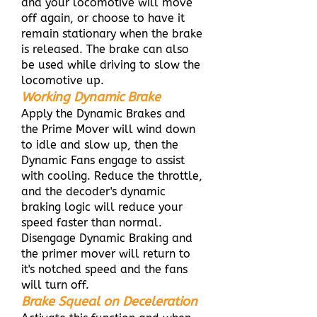
and your locomotive will move
off again, or choose to have it
remain stationary when the brake
is released. The brake can also
be used while driving to slow the
locomotive up.
Working Dynamic Brake
Apply the Dynamic Brakes and
the Prime Mover will wind down
to idle and slow up, then the
Dynamic Fans engage to assist
with cooling. Reduce the throttle,
and the decoder's dynamic
braking logic will reduce your
speed faster than normal.
Disengage Dynamic Braking and
the primer mover will return to
it's notched speed and the fans
will turn off.
Brake Squeal on Deceleration