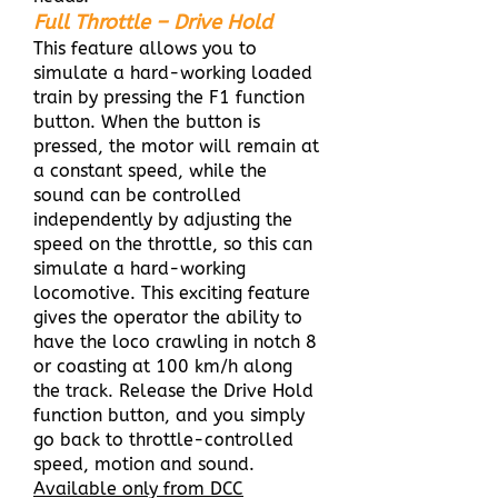
Full Throttle – Drive Hold
This feature allows you to
simulate a hard-working loaded
train by pressing the F1 function
button. When the button is
pressed, the motor will remain at
a constant speed, while the
sound can be controlled
independently by adjusting the
speed on the throttle, so this can
simulate a hard-working
locomotive. This exciting feature
gives the operator the ability to
have the loco crawling in notch 8
or coasting at 100 km/h along
the track. Release the Drive Hold
function button, and you simply
go back to throttle-controlled
speed, motion and sound.
Available only from DCC