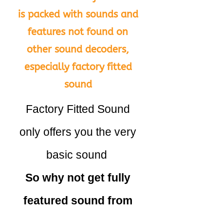
is packed with sounds and
features not found on
other sound decoders,
especially factory fitted
sound
Factory Fitted Sound
only offers you the very
basic sound
So why not get fully
featured sound from