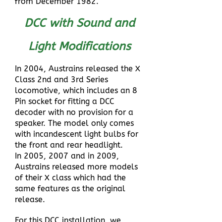
from December 1982.
DCC with Sound and
Light Modifications
In 2004, Austrains released the X
Class 2nd and 3rd Series
locomotive, which includes an 8
Pin socket for fitting a DCC
decoder with no provision for a
speaker. The model only comes
with incandescent light bulbs for
the front and rear headlight.
In 2005, 2007 and in 2009,
Austrains released more models
of their X class which had the
same features as the original
release.
For this DCC installation, we