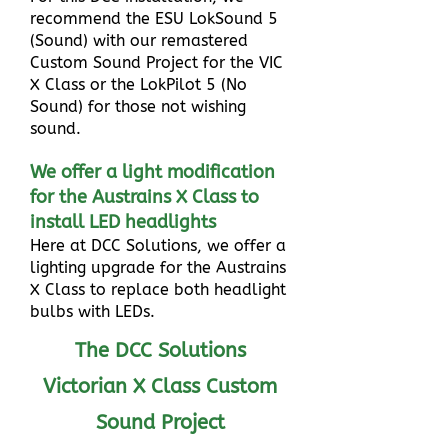
recommend the ESU LokSound 5
(Sound) with our remastered
Custom Sound Project for the VIC
X Class or the LokPilot 5 (No
Sound) for those not wishing
sound.
We offer a light modification
for the Austrains X Class to
install LED headlights
Here at DCC Solutions, we offer a
lighting upgrade for the Austrains
X Class to replace both headlight
bulbs with LEDs.
The DCC Solutions
Victorian X Class Custom
Sound Project