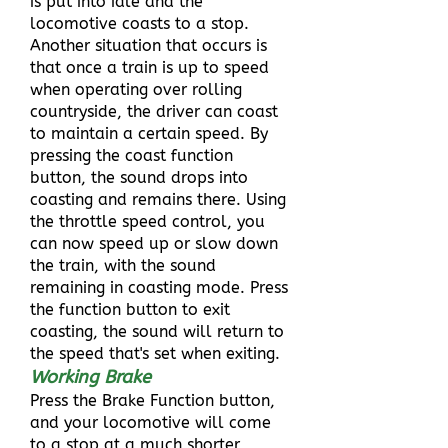
is put into idle and the
locomotive coasts to a stop.
Another situation that occurs is
that once a train is up to speed
when operating over rolling
countryside, the driver can coast
to maintain a certain speed. By
pressing the coast function
button, the sound drops into
coasting and remains there. Using
the throttle speed control, you
can now speed up or slow down
the train, with the sound
remaining in coasting mode. Press
the function button to exit
coasting, the sound will return to
the speed that's set when exiting.
Working Brake
Press the Brake Function button,
and your locomotive will come
to a stop at a much shorter