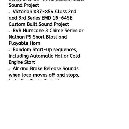
Sound Project
Victorian X37-X54 Class 2nd
and 3rd Series EMD 16-645E
Custom Built Sound Project
RVB Hurricane 3 Chime Series or
Nathan P5 Short Blast and
Playable Horn
Random Start-up sequences,
including Automatic Hot or Cold
Engine Start
Air and Brake Release Sounds
when loco moves off and stops,
including Brake Squeal
When the loco stops after
braking, the compressor cuts in to
fill the reservoir and will turn off
when the tanks are full
Speed sensitive Wheel Squeal
and Rail Noise when the loco
moves off