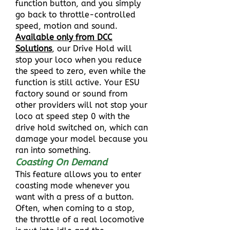
function button, and you simply
go back to throttle-controlled
speed, motion and sound.
Available only from DCC
Solutions
, our Drive Hold will
stop your loco when you reduce
the speed to zero, even while the
function is still active. Your ESU
factory sound or sound from
other providers will not stop your
loco at speed step 0 with the
drive hold switched on, which can
damage your model because you
ran into something.
Coasting On Demand
This feature allows you to enter
coasting mode whenever you
want with a press of a button.
Often, when coming to a stop,
the throttle of a real locomotive