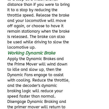
distance than if you were to bring
it to a stop by reducing the
throttle speed. Release the brake
and your locomotive will move
off again, or choose to have it
remain stationary when the brake
is released. The brake can also
be used while driving to slow the
locomotive up.
Working Dynamic Brake
Apply the Dynamic Brakes and
the Prime Mover will wind down
to idle and slow up, then the
Dynamic Fans engage to assist
with cooling. Reduce the throttle,
and the decoder's dynamic
braking logic will reduce your
speed faster than normal.
Disengage Dynamic Braking and
the primer mover will return to