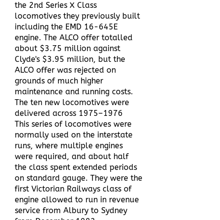
the 2nd Series X Class
locomotives they previously built
including the EMD 16-645E
engine. The ALCO offer totalled
about $3.75 million against
Clyde's $3.95 million, but the
ALCO offer was rejected on
grounds of much higher
maintenance and running costs.
The ten new locomotives were
delivered across 1975–1976
This series of locomotives were
normally used on the interstate
runs, where multiple engines
were required, and about half
the class spent extended periods
on standard gauge. They were the
first Victorian Railways class of
engine allowed to run in revenue
service from Albury to Sydney