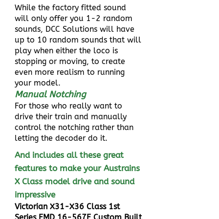
While the factory fitted sound
will only offer you 1-2 random
sounds, DCC Solutions will have
up to 10 random sounds that will
play when either the loco is
stopping or moving, to create
even more realism to running
your model.
Manual Notching
For those who really want to
drive their train and manually
control the notching rather than
letting the decoder do it.
And includes all these great
features to make your Austrains
X Class model drive and sound
impressive
Victorian X31-X36 Class 1st
Series EMD 16-567E Custom Built