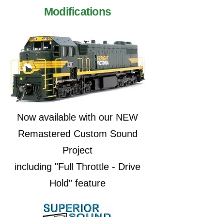
Modifications
Now available with our NEW
Remastered Custom Sound
Project
including "Full Throttle - Drive
Hold" feature