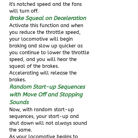
it's notched speed and the fans
will turn off.
Brake Squeal on Deceleration
Activate this function and when
you reduce the throttle speed,
your locomotive will begin
braking and slow up quicker as
you continue to lower the throttle
speed, and you will hear the
squeal of the brakes.
Accelerating will release the
brakes.
Random Start-up Sequences
with Move Off and Stopping
Sounds
Now, with random start-up
sequences, your start-up and
shut down will not always sound
the same.
As your locomotive begins to