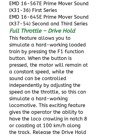
EMD 16-567E Prime Mover Sound
(X31-36) First Series
EMD 16-645E Prime Mover Sound
(X37-54) Second and Third Series
Full Throttle – Drive Hold
This feature allows you to
simulate a hard-working loaded
train by pressing the F1 function
button. When the button is
pressed, the motor will remain at
a constant speed, while the
sound can be controlled
independently by adjusting the
speed on the throttle, so this can
simulate a hard-working
locomotive. This exciting feature
gives the operator the ability to
have the loco crawling in notch 8
or coasting at 100 km/h along
the track. Release the Drive Hold