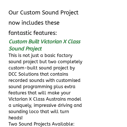
Our Custom Sound Project
now includes these
fantastic features:
Custom Built Victorian X Class
Sound Project
This is not just a basic factory
sound project but two completely
custom-built sound project by
DCC Solutions that contains
recorded sounds with customised
sound programming plus extra
features that will make your
Victorian X Class Austrains model
a uniquely, impressive driving and
sounding loco that will turn
heads!
Two Sound Projects Available: