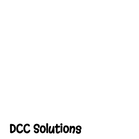
DCC Solutions