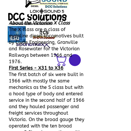
DCC Solutions
About the Victorian X Class
The X class are a class of
mainline diesel locomotives built
by Clyde Engineering, Granville
and Rosewater for the Victorian
Railways between 1966 and
1976.
First Series - X31 to X36
The first batch of six were built in
1966 with mostly the same
mechanics as the S class but with
a hood type of body and entered
service in the second half of 1966
and they hauled passenger and
freight services throughout
Victoria. On the broad gauge they
operated with the ten broad