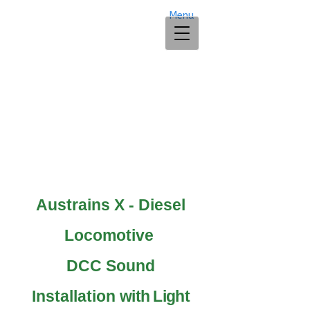
Menu
Austrains X - Diesel
Locomotive
DCC Sound
Installation
with Light