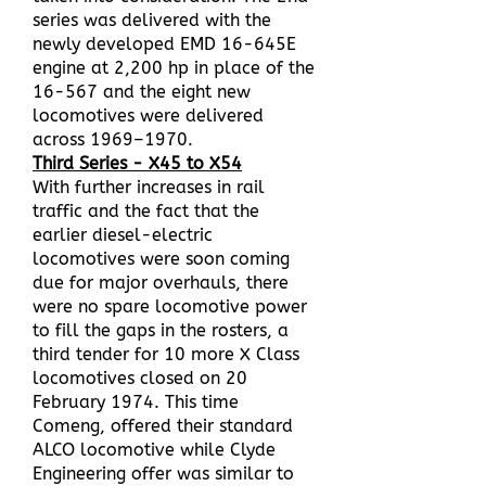
series was delivered with the
newly developed EMD 16-645E
engine at 2,200 hp in place of the
16-567 and the eight new
locomotives were delivered
across 1969–1970.
Third Series - X45 to X54
With further increases in rail
traffic and the fact that the
earlier diesel-electric
locomotives were soon coming
due for major overhauls, there
were no spare locomotive power
to fill the gaps in the rosters, a
third tender for 10 more X Class
locomotives closed on 20
February 1974. This time
Comeng, offered their standard
ALCO locomotive while Clyde
Engineering offer was similar to