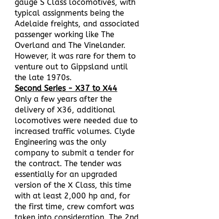
gauge S Class locomotives, with
typical assignments being the
Adelaide freights, and associated
passenger working like The
Overland and The Vinelander.
However, it was rare for them to
venture out to Gippsland until
the late 1970s.
Second Series - X37 to X44
Only a few years after the
delivery of X36, additional
locomotives were needed due to
increased traffic volumes. Clyde
Engineering was the only
company to submit a tender for
the contract. The tender was
essentially for an upgraded
version of the X Class, this time
with at least 2,000 hp and, for
the first time, crew comfort was
taken into consideration. The 2nd