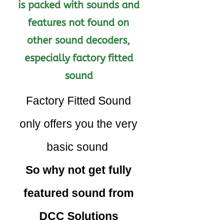
is packed with sounds and
features not found on
other sound decoders,
especially factory fitted
sound
Factory Fitted Sound
only offers you the very
basic sound
So why not get fully
featured sound from
DCC Solutions