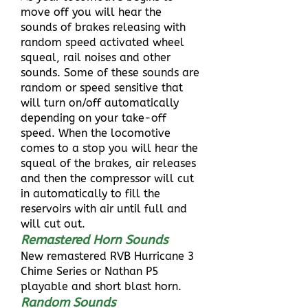
move off you will hear the
sounds of brakes releasing with
random speed activated wheel
squeal, rail noises and other
sounds. Some of these sounds are
random or speed sensitive that
will turn on/off automatically
depending on your take-off
speed. When the locomotive
comes to a stop you will hear the
squeal of the brakes, air releases
and then the compressor will cut
in automatically to fill the
reservoirs with air until full and
will cut out.
Remastered Horn Sounds
New remastered RVB Hurricane 3
Chime Series or Nathan P5
playable and short blast horn.
Random Sounds