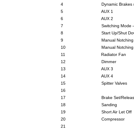
4 Dynamic Brakes (Opt
5 AUX 1
6 AUX 2
7 Switching Mode – Red
8 Start Up/Shut Down
9 Manual Notching (
10 Manual Notching (d
11 Radiator Fan
12 Dimmer
13 AUX 3
14 AUX 4
15 Spitter Valves
16
17 Brake Set/Releas
18 Sanding
19 Short Air Let Off
20 Compressor
21