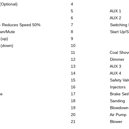
ional)
4
5 AUX 1
6 AUX 2
uces Speed 50%
7 Switching Mode –
/Mute
8 Start Up/Shut D
up)
9
own)
10
11 Coal Shovell
12 Dimmer
13 AUX 3
14 AUX 4
15 Safety Valv
16 Injectors
e
17 Brake Set/Re
18 Sanding
19 Blowdown
20 Air Pump
21 Blower