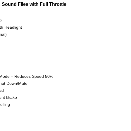
Sound Files with Full Throttle
n
 Headlight
l)
 Reduces Speed 50%
Down/Mute
d
Brake
ing