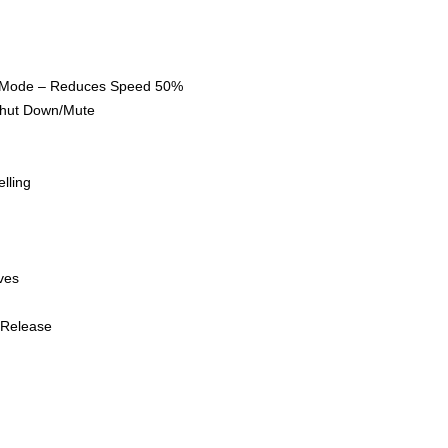
 Reduces Speed 50%
own/Mute
ing
es
lease