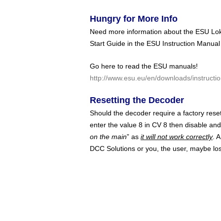
Hungry for More Info
Need more information about the ESU LokS
Start Guide in the ESU Instruction Manual
Go here to read the ESU manuals!
http://www.esu.eu/en/downloads/instructio
Resetting the Decoder
Should the decoder require a factory rese
enter the value 8 in CV 8 then disable an
on the main
” as
it will not work correctly
. 
DCC Solutions or you, the user, maybe los