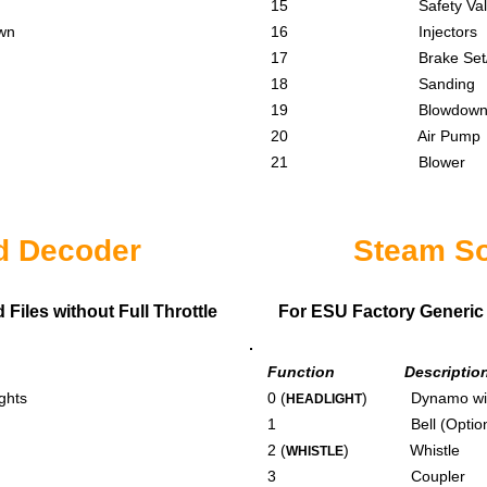
15 Safety Valv
wn
16 Injectors
17 Brake Set/Re
18 Sanding
19 Blowdow
20 Air Pump
21 Blower
d Decoder
Steam S
iles without Full Throttle
For ESU Factory Generic 
Function Descriptio
ghts
0 (
) Dynamo with
HEADLIGHT
1 Bell (Optiona
2 (
) Whistle
WHISTLE
3 Coupler