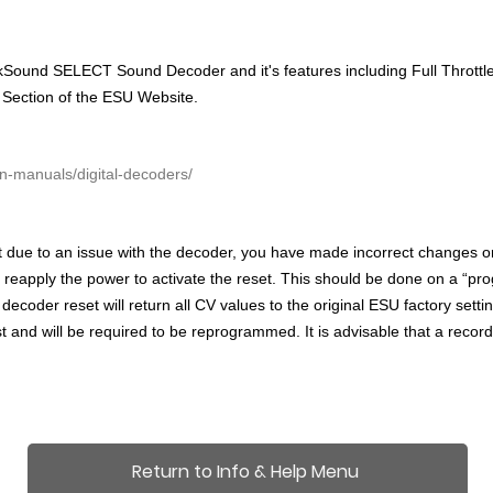
ound SELECT Sound Decoder and it's features including Full Throttle, 
 Section of the ESU Website.
n-manuals/digital-decoders/
t due to an issue with the decoder,
you have made incorrect changes or 
d reapply the power to activate the reset. This should be done on a “pr
A decoder reset will return all CV values to the original ESU factory s
t and will be required to be reprogrammed. It is advisable that a recor
Return to Info & Help Menu