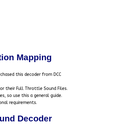
ion Mapping
rchased this decoder from DCC
 their Full Throttle Sound Files.
s, so use this a general guide.
onal requirements.
und Decoder