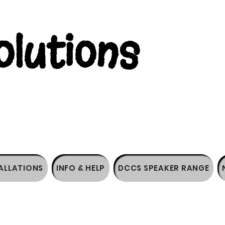
lutions
ALLATIONS
INFO & HELP
DCCS SPEAKER RANGE