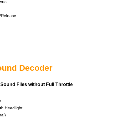
es
lease
n
ound Decoder
Sound Files without Full Throttle
n
 Headlight
l)