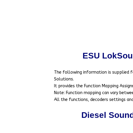
ESU LokSou
The following information is supplied 
Solutions.
It provides the Function Mapping Assign
Note: Function mapping can vary between
All the functions, decoders settings a
Diesel Soun