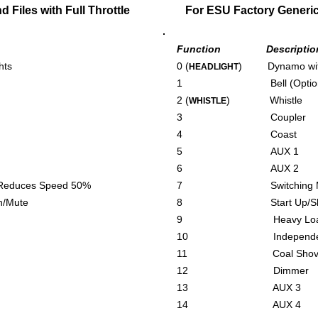
Files with Full Throttle
For ESU Factory Generic 
Function Descriptio
hts
0 (
) Dynamo with
HEADLIGHT
1 Bell (Optiona
2 (
) Whistle
WHISTLE
3 Coupler
4 Coast
5 AUX 1
6 AUX 2
ces Speed 50%
7 Switching Mode –
Mute
8 Start Up/Shut 
9 Heavy Loa
10 Independent 
11 Coal Shovell
12 Dimmer
13 AUX 3
14 AUX 4