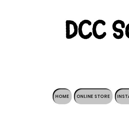
DCC So
HOME
ONLINE STORE
INST