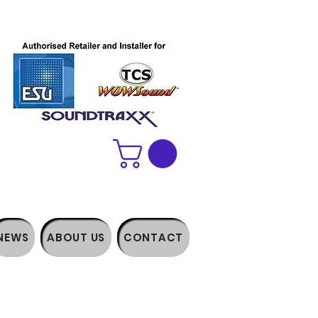
NEWS
ABOUT US
CONTACT