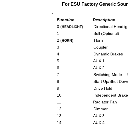
For ESU Factory Generic Sound 
Function Description
0 (
) Directional Headlig
HEADLIGHT
1 Bell (Optional)
2 (
) Horn
HORN
3 Coupler
4 Dynamic Brakes
5 AUX 1
6 AUX 2
7 Switching Mode – Redu
8 Start Up/Shut Down/
9 Drive Hold
10 Independent Brake
11 Radiator Fan
12 Dimmer
13 AUX 3
14 AUX 4