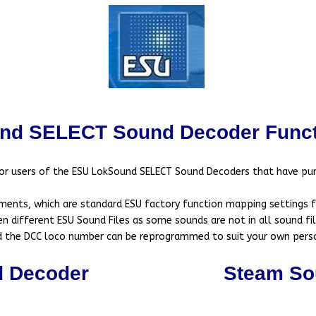
nd SELECT Sound Decoder Funct
for users of the ESU LokSound SELECT Sound Decoders that have pu
ments, which are standard ESU factory function mapping settings for
 different ESU Sound Files as some sounds are not in all sound file
nd the DCC loco number can be reprogrammed to suit your own pers
d Decoder
Steam So