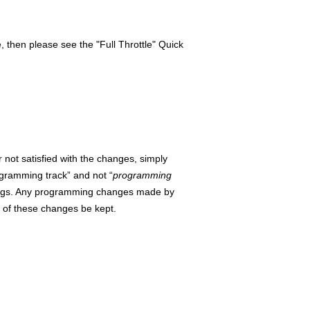
then please see the "Full Throttle" Quick
not satisfied with the changes, simply
ogramming track”
and not “
programming
ettings. Any programming changes made by
d of these changes be kept.