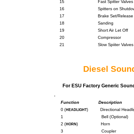
15 Fast Spitter Valves
16 Spitters on Shutdo
17 Brake Set/Release
18 Sanding
19 Short Air Let Off
20 Compressor
21 Slow Spiiter Valves
Diesel Soun
For ESU Factory Generic Sound F
Function Description
0 (
) Directional Headli
HEADLIGHT
1 Bell (Optional)
2 (
) Horn
HORN
3 Coupler