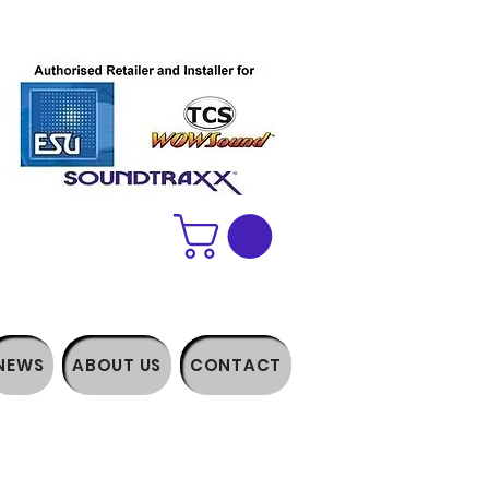
NEWS
ABOUT US
CONTACT