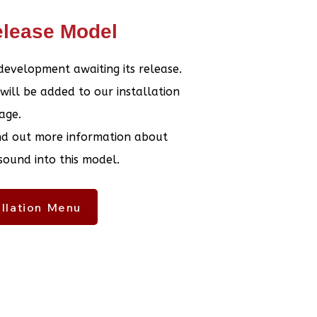
lease Model
 development awaiting its release.
 will be added to our installation
age.
ind out more information about
 sound into this model.
allation Menu