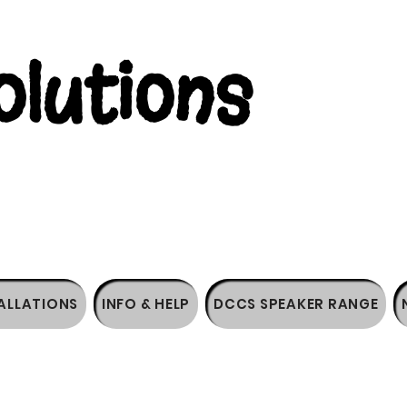
lutions
ALLATIONS
INFO & HELP
DCCS SPEAKER RANGE