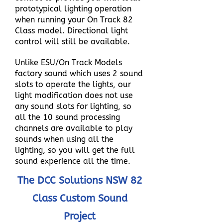
prototypical lighting operation
when running your On Track 82
Class model. Directional light
control will still be available.
Unlike ESU/On Track Models
factory sound which uses 2 sound
slots to operate the lights, our
light modification does not use
any sound slots for lighting, so
all the 10 sound processing
channels are available to play
sounds when using all the
lighting, so you will get the full
sound experience all the time.
The DCC Solutions NSW 82
Class Custom Sound
Project