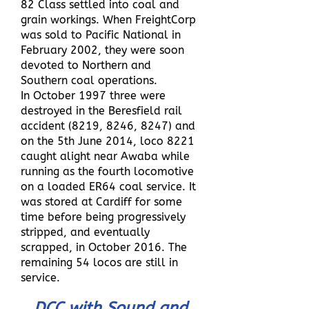
82 Class settled into coal and
grain workings. When FreightCorp
was sold to Pacific National in
February 2002, they were soon
devoted to Northern and
Southern coal operations.
In October 1997 three were
destroyed in the Beresfield rail
accident (8219, 8246, 8247) and
on the 5th June 2014, loco 8221
caught alight near Awaba while
running as the fourth locomotive
on a loaded ER64 coal service. It
was stored at Cardiff for some
time before being progressively
stripped, and eventually
scrapped, in October 2016. The
remaining 54 locos are still in
service.
DCC with Sound and