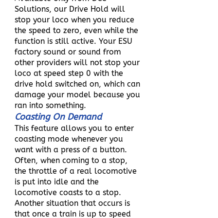
Solutions, our Drive Hold will
stop your loco when you reduce
the speed to zero, even while the
function is still active. Your ESU
factory sound or sound from
other providers will not stop your
loco at speed step 0 with the
drive hold switched on, which can
damage your model because you
ran into something.
Coasting On Demand
This feature allows you to enter
coasting mode whenever you
want with a press of a button.
Often, when coming to a stop,
the throttle of a real locomotive
is put into idle and the
locomotive coasts to a stop.
Another situation that occurs is
that once a train is up to speed