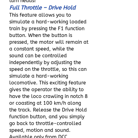
turn heads!
Full Throttle – Drive Hold
This feature allows you to
simulate a hard-working loaded
train by pressing the F1 function
button. When the button is
pressed, the motor will remain at
a constant speed, while the
sound can be controlled
independently by adjusting the
speed on the throttle, so this can
simulate a hard-working
locomotive. This exciting feature
gives the operator the ability to
have the loco crawling in notch 8
or coasting at 100 km/h along
the track. Release the Drive Hold
function button, and you simply
go back to throttle-controlled
speed, motion and sound.
Available only from DCC