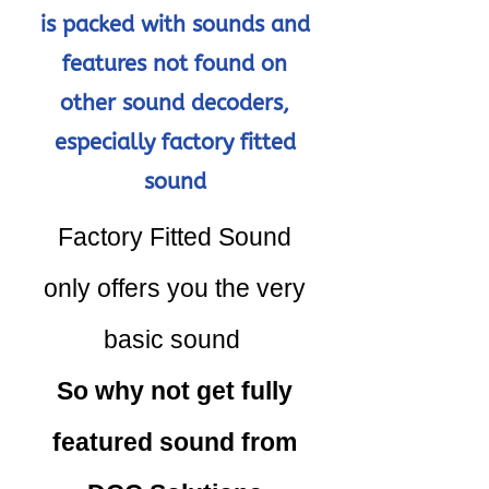
is packed with sounds and
features not found on
other sound decoders,
especially factory fitted
sound
Factory Fitted Sound
only offers you the very
basic sound
So why not get fully
featured sound from