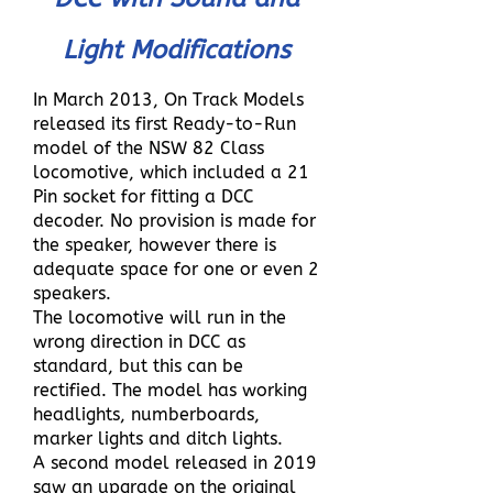
Light Modifications
In March 2013, On Track Models
released its first Ready-to-Run
model of the NSW 82 Class
locomotive, which included a 21
Pin socket for fitting a DCC
decoder. No provision is made for
the speaker, however there is
adequate space for one or even 2
speakers.
The locomotive will run in the
wrong direction in DCC as
standard, but this can be
rectified. The model has working
headlights, numberboards,
marker lights and ditch lights.
A second model released in 2019
saw an upgrade on the original