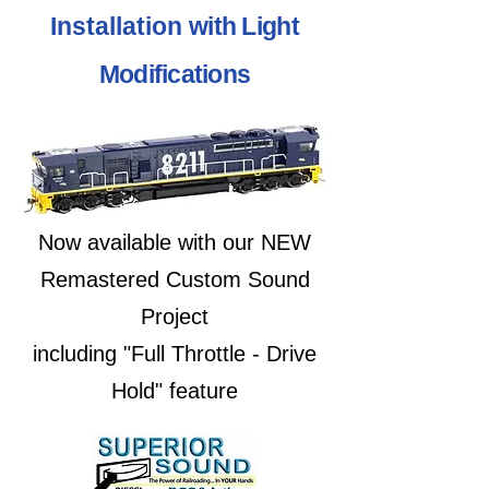
Installation
with Light
Modifications
Now available with our NEW
Remastered Custom Sound
Project
including "Full Throttle - Drive
Hold" feature