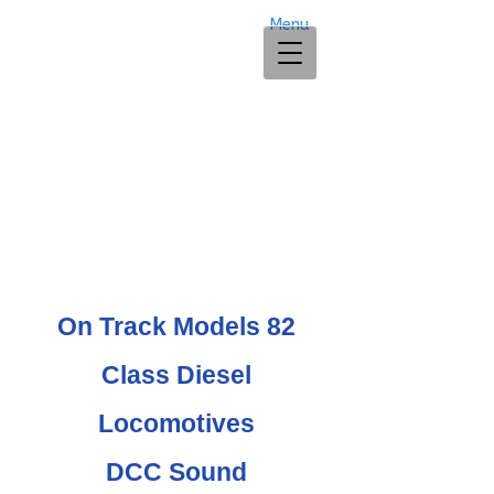
Menu
On Track Models 82
Class Diesel
Locomotives
DCC Sound