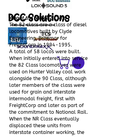
DCC Solutions
About the NSW 82 Class
The 82 class are a class of diesel
locomotives built by Clyde
Engineering, Braemar for
FreightCorp in
1994-1995
.
A total of 58 locos were built.
When initially entered into service
the 82 Class locomotives were
used on Hunter Valley coal work
alongside the 90 Class, although
later members of the class were
used for grain and interstate
intermodal freight, first with
FreightCorp and later as part of
the commitment to National Rail.
When the NR Class eventually
displaced these units from
interstate container working, the