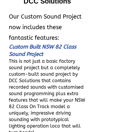
DCC Solutions
Our Custom Sound Project
now includes these
fantastic features:
Custom Built NSW 82 Class
Sound Project
This is not just a basic factory
sound project but a completely
custom-built sound project by
DCC Solutions that contains
recorded sounds with customised
sound programming plus extra
features that will make your NSW
82 Class On Track model a
uniquely, impressive driving
sounding with prototypical
lighting operation loco that will