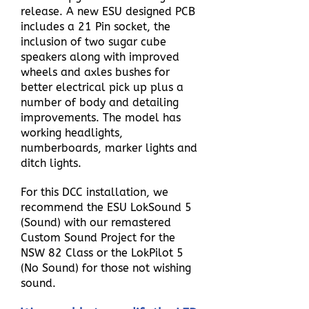
release. A new ESU designed PCB
includes a 21 Pin socket, the
inclusion of two sugar cube
speakers along with improved
wheels and axles bushes for
better electrical pick up plus a
number of body and detailing
improvements.
The model has
working headlights,
numberboards, marker lights and
ditch lights.
For this DCC installation, we
recommend the ESU LokSound 5
(Sound) with our remastered
Custom Sound Project for the
NSW 82 Class or the LokPilot 5
(No Sound) for those not wishing
sound.