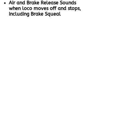
Air and Brake Release Sounds
when loco moves off and stops,
including Brake Squeal
When the loco stops after
braking, the compressor cuts in to
fill the reservoir and will turn off
when the tanks are full
Speed sensitive Wheel Squeal
and Rail Noise when the loco
moves off
Full Throttle Drive Hold - Lock
the loco speed and control the
sound independently to simulate
a heavy loaded or empty train
Coasting On Demand
Working Brake to bring your
locomotive to a stop even when
Full Throttle Drive Hold is active,
unlike other ESU sound files
Proper Working Dynamic Brakes:
When activated, automatically
slows down with Dynamic
braking, cooling fans operate
Directional Coupling and Release