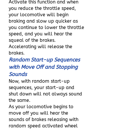
Activate this function and when
you reduce the throttle speed,
your locomotive will begin
braking and slow up quicker as
you continue to lower the throttle
speed, and you will hear the
squeal of the brakes.
Accelerating will release the
brakes.
Random Start-up Sequences
with Move Off and Stopping
Sounds
Now, with random start-up
sequences, your start-up and
shut down will not always sound
the same.
As your locomotive begins to
move off you will hear the
sounds of brakes releasing with
random speed activated wheel