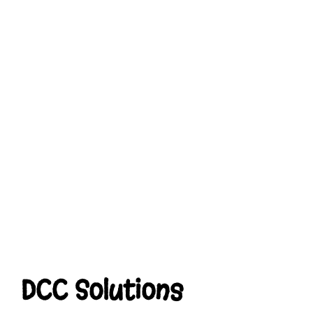
DCC Solutions