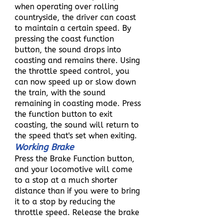
when operating over rolling
countryside, the driver can coast
to maintain a certain speed. By
pressing the coast function
button, the sound drops into
coasting and remains there. Using
the throttle speed control, you
can now speed up or slow down
the train, with the sound
remaining in coasting mode. Press
the function button to exit
coasting, the sound will return to
the speed that's set when exiting.
Working Brake
Press the Brake Function button,
and your locomotive will come
to a stop at a much shorter
distance than if you were to bring
it to a stop by reducing the
throttle speed. Release the brake