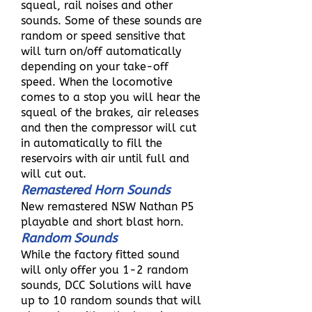
squeal, rail noises and other
sounds. Some of these sounds are
random or speed sensitive that
will turn on/off automatically
depending on your take-off
speed. When the locomotive
comes to a stop you will hear the
squeal of the brakes, air releases
and then the compressor will cut
in automatically to fill the
reservoirs with air until full and
will cut out.
Remastered Horn Sounds
New remastered NSW Nathan P5
playable and short blast horn.
Random Sounds
While the factory fitted sound
will only offer you 1-2 random
sounds, DCC Solutions will have
up to 10 random sounds that will