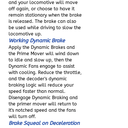
and your locomotive will move
off again, or choose to have it
remain stationary when the brake
is released. The brake can also
be used while driving to slow the
locomotive up.
Working Dynamic Brake
Apply the Dynamic Brakes and
the Prime Mover will wind down
to idle and slow up, then the
Dynamic Fans engage to assist
with cooling. Reduce the throttle,
and the decoder's dynamic
braking logic will reduce your
speed faster than normal.
Disengage Dynamic Braking and
the primer mover will return to
it's notched speed and the fans
will turn off.
Brake Squeal on Deceleration