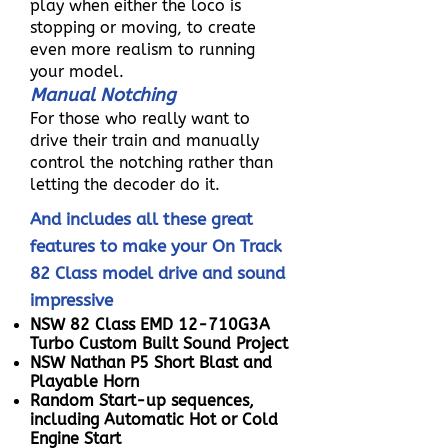
play when either the loco is
stopping or moving, to create
even more realism to running
your model.
Manual Notching
For those who really want to
drive their train and manually
control the notching rather than
letting the decoder do it.
And includes all these great
features to make your On Track
82 Class model drive and sound
impressive
NSW 82 Class EMD 12-710G3A
Turbo Custom Built Sound Project
NSW Nathan P5 Short Blast and
Playable Horn
Random Start-up sequences,
including Automatic Hot or Cold
Engine Start