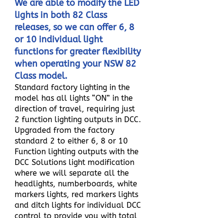
We are able to modify the LED
lights in both 82 Class
releases, so we can offer 6, 8
or 10 individual light
functions for greater flexibility
when operating your NSW 82
Class model.
Standard factory lighting in the
model has all lights “ON” in the
direction of travel, requiring just
2 function lighting outputs in DCC.
Upgraded from the factory
standard 2 to either 6, 8 or 10
Function lighting outputs with the
DCC Solutions light modification
where we will separate all the
headlights, numberboards, white
markers lights, red markers lights
and ditch lights for individual DCC
control to provide you with total