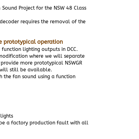
 Sound Project for the NSW 48 Class
a decoder requires the removal of the
re prototypical operation
2 function lighting outputs in DCC.
 modification where we will separate
 to provide more prototypical NSWGR
ill still be available.
th the fan sound using a function
lights
be a factory production fault with all