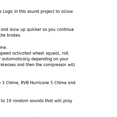
ogic in this sound project to allow
g and slow up quicker as you continue
the brakes.
ame.
speed activated wheel squeal, rail
ff automatically depending on your
releases and then the compressor will
e 3 Chime, RVB Hurricane 5 Chime and
p to 10 random sounds that will play