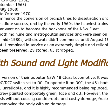
 to March 1962)
ptember 1965)
July 1968)
to October 1970)
ence the conversion of branch lines to dieselisation and t
iate success, and by the early 1960's the heaviest train
ater went on to become the backbone of the NSW Fleet.
both mainline and metropolitan services and were seen on e
the mid-1980s, withdrawals didn't commence until August 
still remained in service as an extremely simple and reli
 been preserved, 29 stored, 63 scrapped.
th Sound and Light Modifi
 version of their popular NSW 48 Class Locomotive. It was
DCC switch set to DC. To operate it on DCC, the 48's bod
c, unreliable, and it is highly recommended being replaced
d crew painted completely green, face and all. However, the
sis without causing considerable and costly damage, frust
f removing the body with no damage.