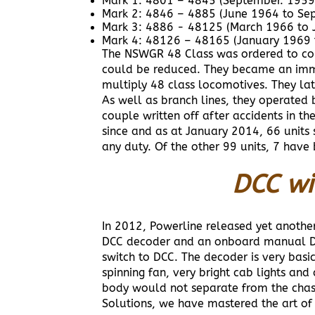
Mark 1: 4801 – 4845 (September. 1959
Mark 2: 4846 – 4885 (June 1964 to Se
Mark 3: 4886 - 48125 (March 1966 to 
Mark 4: 48126 – 48165 (January 1969 
The NSWGR 48 Class was ordered to comm
could be reduced. They became an immed
multiply 48 class locomotives. They l
As well as branch lines, they operated 
couple written off after accidents in 
since and as at January 2014, 66 units 
any duty. Of the other 99 units, 7 have
DCC wi
In 2012, Powerline released yet another
DCC decoder and an onboard manual DC/
switch to DCC. The decoder is very basi
spinning fan, very bright cab lights an
body would not separate from the chas
Solutions, we have mastered the art o