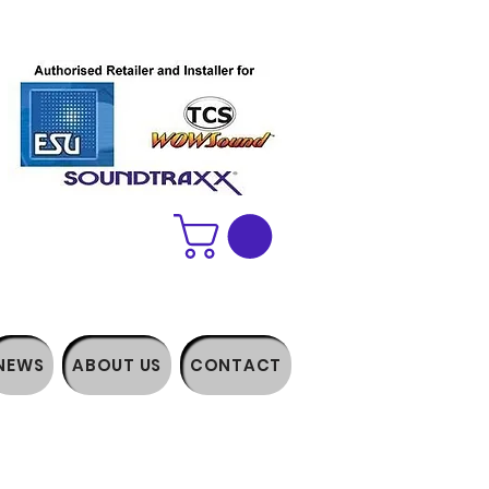
NEWS
ABOUT US
CONTACT