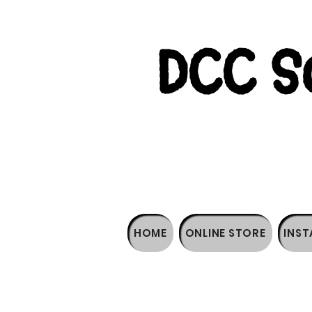
DCC So
HOME
ONLINE STORE
INST