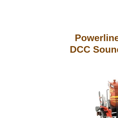
Powerline
DCC Sound