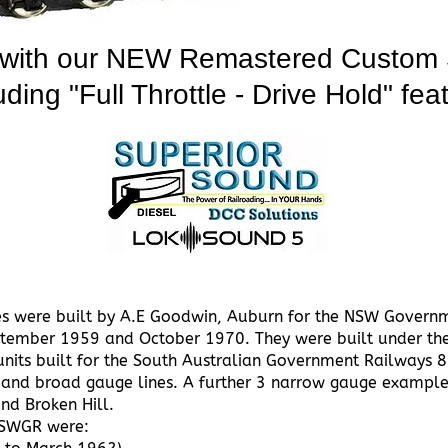
 with our NEW Remastered Custom 
uding "Full Throttle - Drive Hold" fea
es were built by A.E Goodwin, Auburn for the NSW Governm
ptember 1959 and October 1970. They were built under th
units built for the South Australian Government Railways 
and broad gauge lines. A further 3 narrow gauge examples
nd Broken Hill.
 NSWGR were: