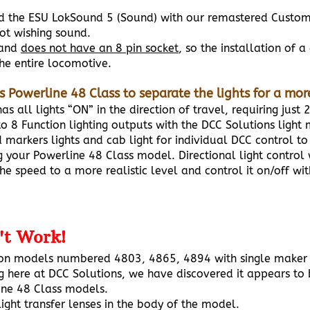
nd the ESU LokSound 5 (Sound) with our remastered Custom
not wishing sound.
 and
does not have an 8 pin socket
, so the installation of 
he entire locomotive.
is Powerline 48 Class to separate the lights for a mo
s all lights “ON” in the direction of travel, requiring just 
 8 Function lighting outputs with the DCC Solutions light
ed markers lights and cab light for individual DCC control
 your Powerline 48 Class model. Directional light control w
he speed to a more realistic level and control it on/off wi
't Work!
 on models numbered 4803, 4865, 4894 with single maker 
g here at DCC Solutions, we have discovered it appears to 
line 48 Class models.
ight transfer lenses in the body of the model.