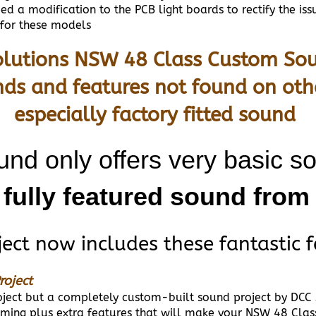
 a modification to the PCB light boards to rectify the iss
 for these models
lutions NSW 48 Class Custom Sou
nds and features not found on oth
especially factory fitted sound
und only offers very basic s
 fully featured sound fro
ct now includes these fantastic f
roject
project but a completely custom-built sound project by DCC
ing plus extra features that will make your NSW 48 Clas