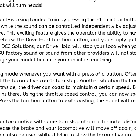
at will turn heads!
ard-working loaded train by pressing the F1 function butto
while the sound can be controlled independently by adjusti
 This exciting feature gives the operator the ability to ha
Release the Drive Hold function button, and you simply go 
DCC Solutions, our Drive Hold will stop your loco when y
 ESU factory sound or sound from other providers will not s
age your model because you ran into something.
ing mode whenever you want with a press of a button. Often
d the locomotive coasts to a stop. Another situation that oc
ryside, the driver can coast to maintain a certain speed. B
ns there. Using the throttle speed control, you can now s
ess the function button to exit coasting, the sound will re
ur locomotive will come to a stop at a much shorter distanc
lease the brake and your locomotive will move off again, o
can also be used while driving to slow the locomotive up.