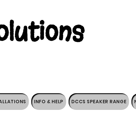
lutions
ALLATIONS
INFO & HELP
DCCS SPEAKER RANGE