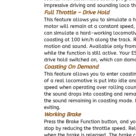
impressive driving and sounding loco th
F
ull Throttle – Drive Hold
This feature allows you to simulate a h
motor will remain at a constant speed, 
can simulate a hard-working locomotive.
coasting at 100 km/h along the track. 
motion and sound. Available only from 
while the function is still active. Your
drive hold switched on, which can dam
Coasting On Demand
This feature allows you to enter coast
of a real locomotive is put into idle an
speed when operating over rolling count
the sound drops into coasting and remai
the sound remaining in coasting mode. Pr
exiting.
Working Brake
Press the Brake Function button, and yo
stop by reducing the throttle speed. Re
when the brake is released. The brake 