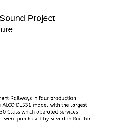
Sound Project
ture
ent Railways in four production
e ALCO DL531 model with the largest
830 Class which operated services
 were purchased by Silverton Rail for