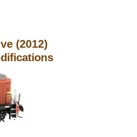
ve (2012)
difications