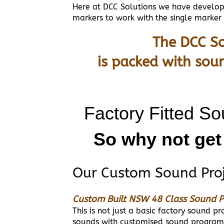
Here at DCC Solutions we have developed
markers to work with the single marker
The DCC So
is packed with sou
Factory Fitted So
So why not get
Our Custom Sound Proje
Custom Built NSW 48 Class Sound P
This is not just a basic factory sound 
sounds with customised sound programm