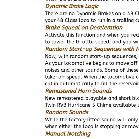
Dynamic Brake Logic
There are no Dynamic Brakes on a 48 C
your 48 Class loco to run in a trailing
Brake Squeal on Deceleration
Activate this function and when you re
to lower the throttle speed, and you wil
Random Start-up Sequences with M
Now, with random start-up sequences, 
As your locomotive begins to move off 
noises and other sounds. Some of these
take-off speed. When the locomotive co
cut in automatically to fill the reservoir
Remastered Horn Sounds
New remastered playable and short bla
Twin RVB Hurricane 5 Chime available t
Random Sounds
While the factory fitted sound will on
when either the loco is stopping or mo
Manual Notching