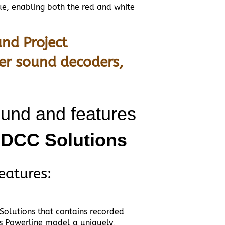
ue, enabling both the red and white
nd Project
er sound decoders,
ound and features
m DCC Solutions
eatures:
 Solutions that contains recorded
s Powerline model a uniquely,