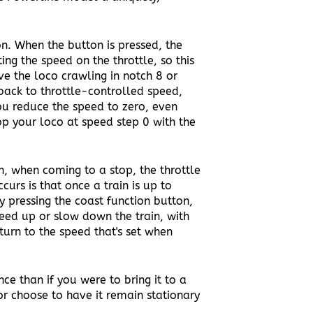
n. When the button is pressed, the
ng the speed on the throttle, so this
ve the loco crawling in notch 8 or
back to throttle-controlled speed,
ou reduce the speed to zero, even
top your loco at speed step 0 with the
, when coming to a stop, the throttle
curs is that once a train is up to
y pressing the coast function button,
peed up or slow down the train, with
turn to the speed that's set when
e than if you were to bring it to a
r choose to have it remain stationary