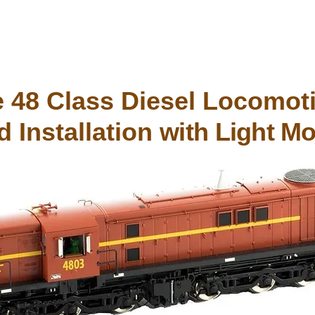
 48 Class Diesel Locomoti
 Installation
with Light Mo