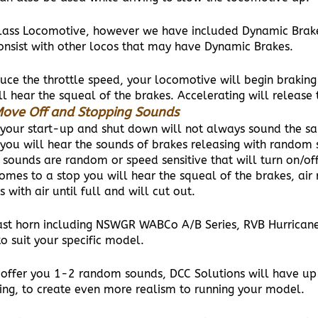
lass Locomotive, however we have included Dynamic Brake L
 consist with other locos that may have Dynamic Brakes.
duce the throttle speed, your locomotive will begin brakin
l hear the squeal of the brakes. Accelerating will release 
ove Off and Stopping Sounds
your start-up and shut down will not always sound the s
you will hear the sounds of brakes releasing with random 
 sounds are random or speed sensitive that will turn on/o
mes to a stop you will hear the squeal of the brakes, air 
s with air until full and will cut out.
st horn including NSWGR WABCo A/B Series, RVB Hurrican
o suit your specific model.
ly offer you 1-2 random sounds, DCC Solutions will have u
ving, to create even more realism to running your model.