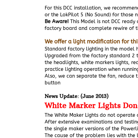
For this DCC installation, we recomme
or the LokPilot 5 (No Sound) for those 
Be Aware!
This Model is not DCC ready
factory board and complete rewire of t
We offer a light modification for th
Standard factory lighting in the model ha
Upgraded from the factory standard 2 to
the headlights, white markers lights, r
practice lighting operation when running
Also, we can separate the fan, reduce t
button
News Update: (June 2013)
White Marker Lights Don
The White Maker Lights do not operate
After extensive examinations and testin
the single maker versions of the Power
The cause of the problem lies with the l