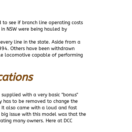
o see if branch line operating costs
s in NSW were being hauled by
very line in the state. Aside from a
1994. Others have been withdrawn
able locomotive capable of performing
cations
 supplied with a very basic "bonus"
y has to be removed to change the
. It also came with a loud and fast
 big issue with this model was that the
rating many owners. Here at DCC