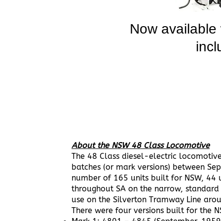
Now available
incl
About the NSW 48 Class Locomotive
The 48 Class diesel-electric locomotiv
batches (or mark versions) between Se
number of 165 units built for NSW, 44 
throughout SA on the narrow, standard 
use on the Silverton Tramway Line arou
There were four versions built for the