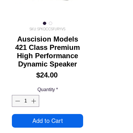
SKU: SPKDCCSFURYVS
Auscision Models
421 Class Premium
High Performance
Dynamic Speaker
Price
$24.00
Quantity
*
Add to Cart