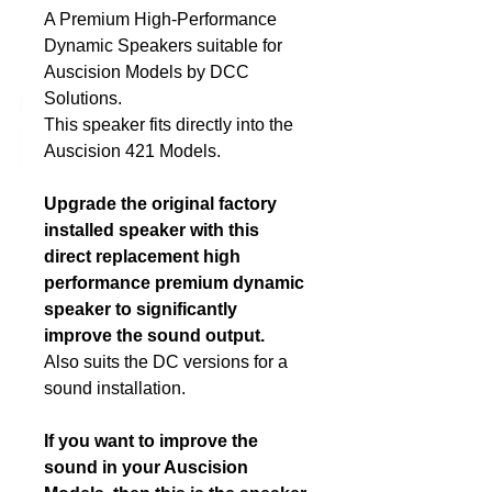
A Premium High-Performance
Dynamic Speakers suitable for
DCC Solutions
Auscision Models by DCC
Solutions.
This speaker fits directly into the
Auscision 421 Models.
Upgrade the original factory
installed speaker with this
direct replacement high
performance premium dynamic
speaker to significantly
improve the sound output.
Also suits the DC versions for a
sound installation.
If you want to improve the
sound in your Auscision