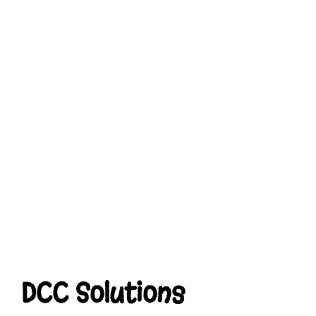
DCC Solutions