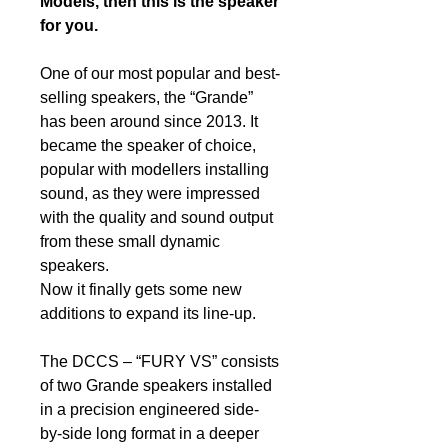
Models, then this is the speaker
for you.
One of our most popular and best-
selling speakers, the “Grande”
has been around since 2013. It
became the speaker of choice,
popular with modellers installing
sound, as they were impressed
with the quality and sound output
from these small dynamic
speakers.
Now it finally gets some new
additions to expand its line-up.
The DCCS – “FURY VS” consists
of two Grande speakers installed
in a precision engineered side-
by-side long format in a deeper