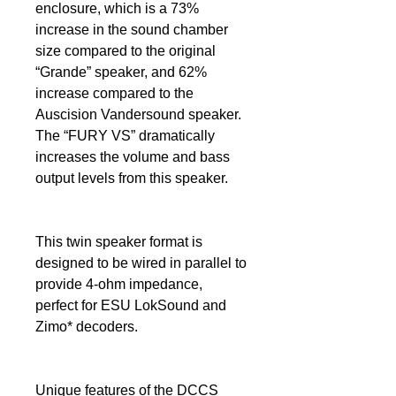
enclosure, which is a 73%
increase in the sound chamber
size compared to the original
“Grande” speaker, and 62%
increase compared to the
Auscision Vandersound speaker.
The “FURY VS” dramatically
increases the volume and bass
output levels from this speaker.
This twin speaker format is
designed to be wired in parallel to
provide 4-ohm impedance,
perfect for ESU LokSound and
Zimo* decoders.
Unique features of the DCCS