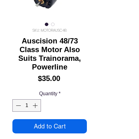
SKU: MOTORAUSC48
Auscision 48/73
Class Motor Also
Suits Trainorama,
Powerline
Price
$35.00
Quantity
*
Add to Cart