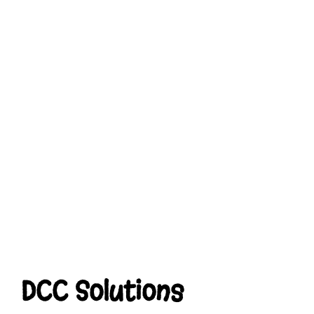
DCC Solutions