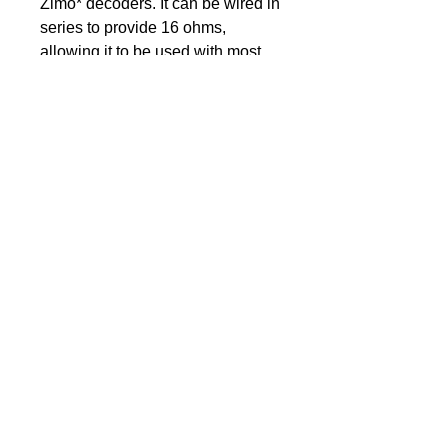
Zimo* decoders. It can be wired in
series to provide 16 ohms,
allowing it to be used with most
brands of sound decoders.
Unique features of the DCCS –
“HURRICANE C45” include:
Enclosure designed and
manufactured by DCC
Solutions
Speaker sits inside enclosure
for a permanent fit, not on top
Fully sound tested for quality
reassurance prior to sale
Enclosure markings “+/-” for
easy parallel wire connections
Suits Auscision models to
replace 16×35 mm enclosures
Size with Enclosure: