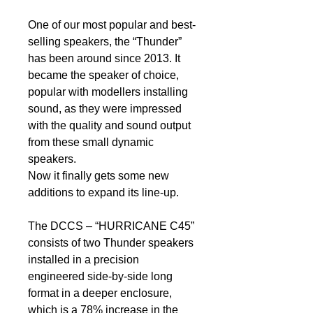
One of our most popular and best-
selling speakers, the “Thunder”
has been around since 2013. It
became the speaker of choice,
popular with modellers installing
sound, as they were impressed
with the quality and sound output
from these small dynamic
speakers.
Now it finally gets some new
additions to expand its line-up.
The DCCS – “HURRICANE C45”
consists of two Thunder speakers
installed in a precision
engineered side-by-side long
format in a deeper enclosure,
which is a 78% increase in the