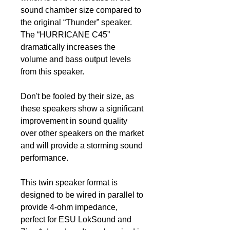
sound chamber size compared to
the original “Thunder” speaker.
The “HURRICANE C45”
dramatically increases the
volume and bass output levels
from this speaker.
Don't be fooled by their size, as
these speakers show a significant
improvement in sound quality
over other speakers on the market
and will provide a storming sound
performance.
This twin speaker format is
designed to be wired in parallel to
provide 4-ohm impedance,
perfect for ESU LokSound and