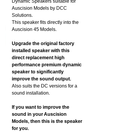
Dynamic Speakers suitable for
Auscision Models by DCC
DCC Solutions
Solutions.
This speaker fits directly into the
Auscision 45 Models.
Upgrade the original factory
installed speaker with this
direct replacement high
performance premium dynamic
speaker to significantly
improve the sound output.
Also suits the DC versions for a
sound installation.
If you want to improve the
sound in your Auscision
Models, then this is the speaker
for you.