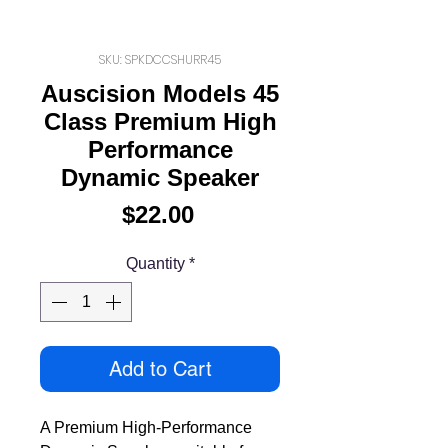
SKU: SPKDCCSHURR45
Auscision Models 45
Class Premium High
Performance
Dynamic Speaker
Price
$22.00
Quantity
*
Add to Cart
A Premium High-Performance