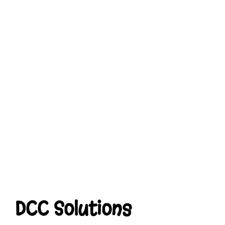
DCC Solutions