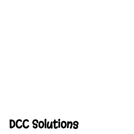
DCC Solutions