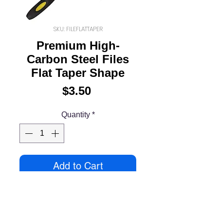
SKU: FILEFLATTAPER
Premium High-
Carbon Steel Files
Flat Taper Shape
Price
$3.50
Quantity
*
Add to Cart
Premium High-Carbon Steel
Hobby Files with Non-Slip
Ergonomic Handles for Precise