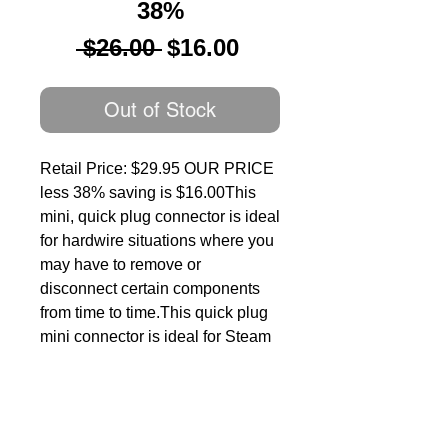
38%
Regular
Sale
 $26.00 
$16.00
Price
Price
Out of Stock
Retail Price: $29.95 OUR PRICE 
less 38% saving is $16.00This 
mini, quick plug connector is ideal 
for hardwire situations where you 
may have to remove or 
disconnect certain components 
from time to time.This quick plug 
mini connector is ideal for Steam 
Locomotive to Tender Connection 
applications where connections 
need to be separated easily and 
for convenience when servicing 