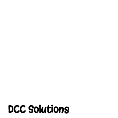
DCC Solutions