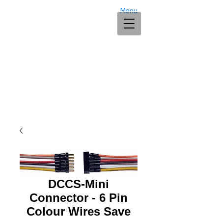
Menu
DCCS-Mini
Connector - 6 Pin
Colour Wires Save