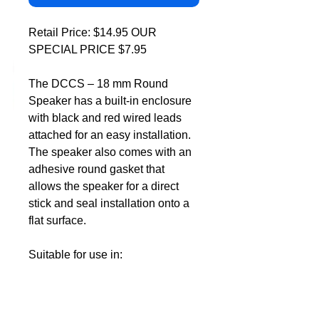
DCC Solutions
Retail Price: $14.95 OUR
SPECIAL PRICE $7.95
The DCCS – 18 mm Round
Speaker has a built-in enclosure
with black and red wired leads
attached for an easy installation.
The speaker also comes with an
adhesive round gasket that
allows the speaker for a direct
stick and seal installation onto a
flat surface.
Suitable for use in:
Any model locomotive that has
provision for the installation of
an 18 mm speaker