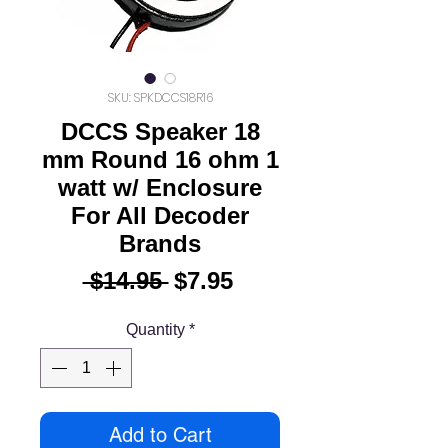
SKU: SPKDCCS18R16
DCCS Speaker 18
mm Round 16 ohm 1
watt w/ Enclosure
For All Decoder
Brands
Regular
Sale
 $14.95 
$7.95
Price
Price
Quantity
*
Add to Cart