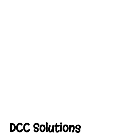
DCC Solutions