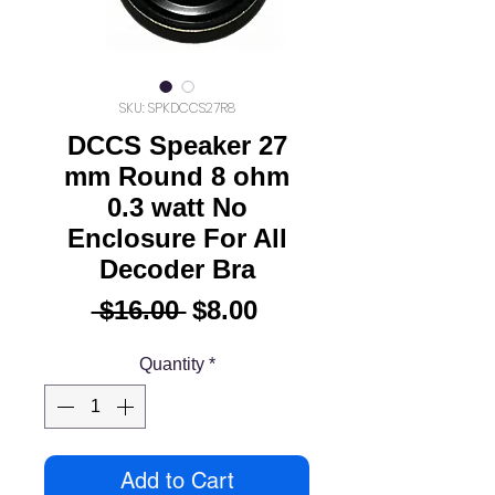
SKU: SPKDCCS27R8
DCCS Speaker 27
mm Round 8 ohm
0.3 watt No
Enclosure For All
Decoder Bra
Regular
Sale
 $16.00 
$8.00
Price
Price
Quantity
*
Add to Cart