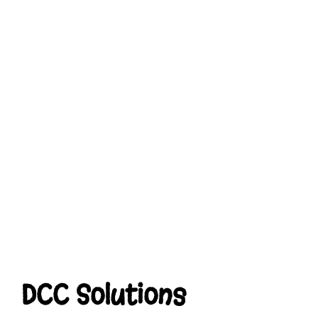
DCC Solutions