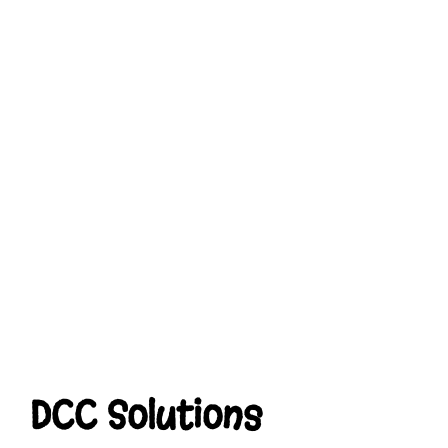
DCC Solutions