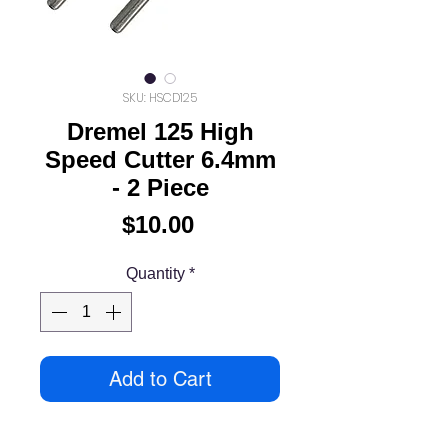
SKU: HSCD125
Dremel 125 High
Speed Cutter 6.4mm
- 2 Piece
Price
$10.00
Quantity
*
Add to Cart
High speed cutters can be used