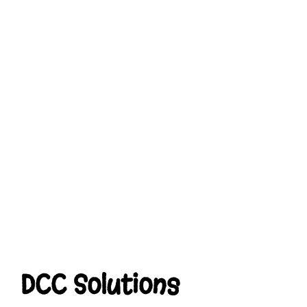
DCC Solutions