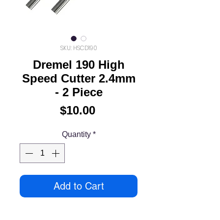
SKU: HSCD190
Dremel 190 High
Speed Cutter 2.4mm
- 2 Piece
Price
$10.00
Quantity
*
Add to Cart
High speed cutters can be used