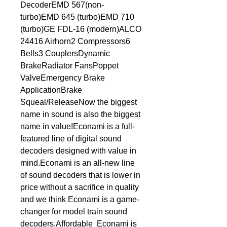
DecoderEMD 567(non-
turbo)EMD 645 (turbo)EMD 710 
(turbo)GE FDL-16 (modern)ALCO 
24416 Airhorn2 Compressors6 
Bells3 CouplersDynamic 
BrakeRadiator FansPoppet 
ValveEmergency Brake 
ApplicationBrake 
Squeal/ReleaseNow the biggest 
name in sound is also the biggest 
name in value!Econami is a full-
featured line of digital sound 
decoders designed with value in 
mind.Econami is an all-new line 
of sound decoders that is lower in 
price without a sacrifice in quality 
and we think Econami is a game-
changer for model train sound 
decoders.Affordable  Econami is 