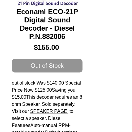
Econami ECO-21P
Digital Sound
Decoder - Diesel
P.N.882006
Price
$155.00
Out of Stock
out of stock!Was $140.00 Special 
Price Now $125.00Saving you 
$15.00This decoder requires an 8 
ohm Speaker, Sold separately. 
Visit our 
SPEAKER PAGE
 to 
select a speaker. Diesel 
FeaturesAuto-manual RPM-