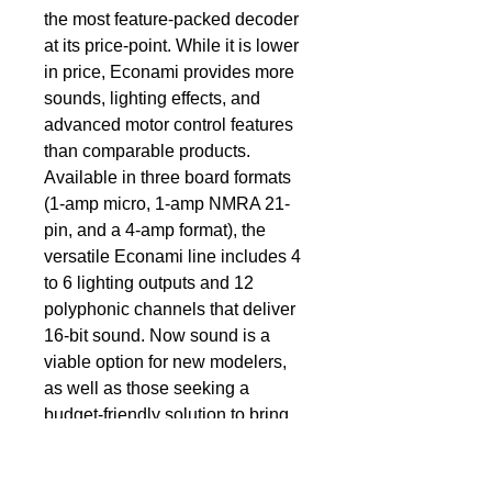
the most feature-packed decoder 
at its price-point. While it is lower 
in price, Econami provides more 
sounds, lighting effects, and 
advanced motor control features 
than comparable products. 
Available in three board formats 
(1-amp micro, 1-amp NMRA 21-
pin, and a 4-amp format), the 
versatile Econami line includes 4 
to 6 lighting outputs and 12 
polyphonic channels that deliver 
16-bit sound. Now sound is a 
viable option for new modelers, 
as well as those seeking a 
budget-friendly solution to bring 
more of their models to 
life.QualityAlthough it’s a value 