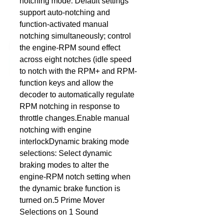
notching mode: Default settings 
support auto-notching and 
DCC Solutions
function-activated manual 
notching simultaneously; control 
the engine-RPM sound effect 
across eight notches (idle speed 
to notch with the RPM+ and RPM- 
function keys and allow the 
decoder to automatically regulate 
RPM notching in response to 
throttle changes.Enable manual 
notching with engine 
interlockDynamic braking mode 
selections: Select dynamic 
braking modes to alter the 
engine-RPM notch setting when 
the dynamic brake function is 
turned on.5 Prime Mover 
Selections on 1 Sound 