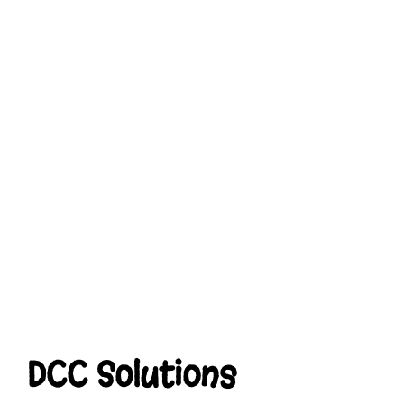
DCC Solutions