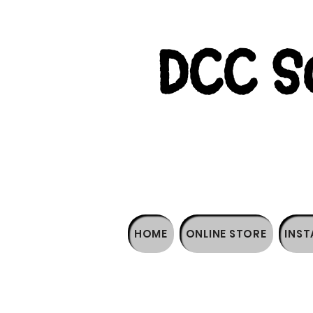
DCC So
HOME
ONLINE STORE
INST