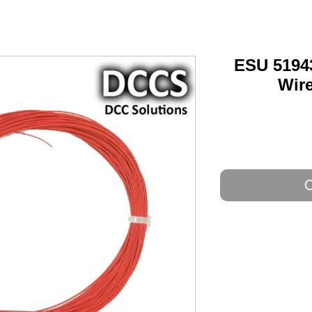
ESU 5194
Wire
O