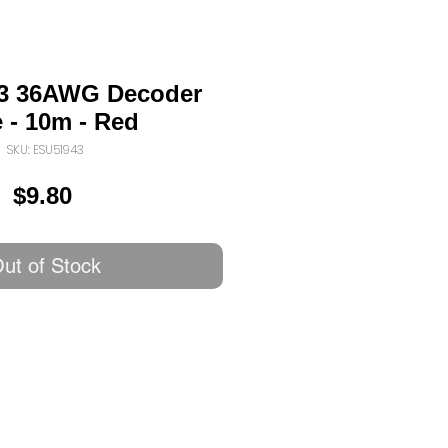
3 36AWG Decoder
 - 10m - Red
SKU: ESU51943
Price
$9.80
ut of Stock