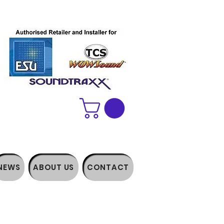
NEWS
ABOUT US
CONTACT