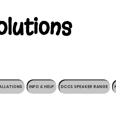
lutions
ALLATIONS
INFO & HELP
DCCS SPEAKER RANGE