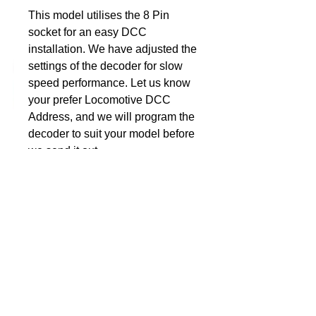
This model utilises the 8 Pin
DCC Solutions
socket for an easy DCC
installation. We have adjusted the
settings of the decoder for slow
speed performance. Let us know
your prefer Locomotive DCC
Address, and we will program the
decoder to suit your model before
we send it out.
So when the decoder arrives,
simply plug it in and away you go.
Nothing more for you to do, no
additional programming, unless of
course you want to personalise it
to suit the rest of your fleet.
Suitable for the HO model 70
Class from IDR Models.