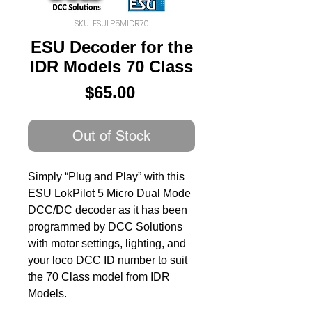
SKU: ESULP5MIDR70
ESU Decoder for the
IDR Models 70 Class
Price
$65.00
Out of Stock
Simply “Plug and Play” with this
ESU LokPilot 5 Micro Dual Mode
DCC/DC decoder as it has been
programmed by DCC Solutions
with motor settings, lighting, and
your loco DCC ID number to suit
the 70 Class model from IDR
Models.