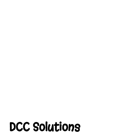
DCC Solutions