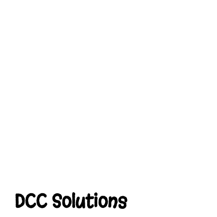
DCC Solutions