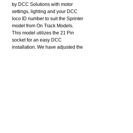
by DCC Solutions with motor 
settings, lighting and your DCC 
DCC Solutions
loco ID number to suit the Sprinter 
model from On Track Models. 
This model utilizes the 21 Pin 
socket for an easy DCC 
installation. We have adjusted the 
settings of the decoder for slow 
speed performance.Let us know 
your prefer Locomotive DCC 
Address and we will program the 
decoder to suit that your model 
before we send it out. So when 
the decoder arrives, simply plug it 
in and away you go. Nothing 
more for you to do, no additional 
programming, unless of course 
you want to personalise it to suit 
the rest of you fleet.Dimensions: 