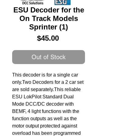
ESU Decoder for the
On Track Models
Sprinter (1)
Price
$45.00
Out of Stock
This decoder is for a single car 
only.Two Decoders for a 2 car set 
are sold separately.This reliable 
ESU LokPilot Standard Dual 
Mode DCC/DC decoder with 
BEMF, 4 light functions with the 
function outputs as well as the 
motor output protected against 
overload has been programmed 