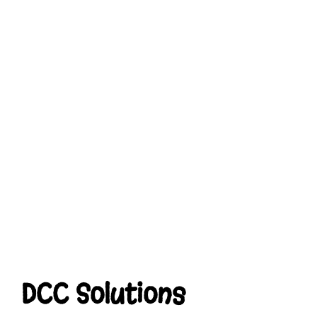
DCC Solutions