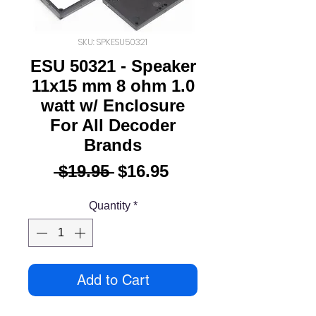
SKU: SPKESU50321
ESU 50321 - Speaker
11x15 mm 8 ohm 1.0
watt w/ Enclosure
For All Decoder
Brands
Regular
Sale
 $19.95 
$16.95
Price
Price
Quantity
*
Add to Cart