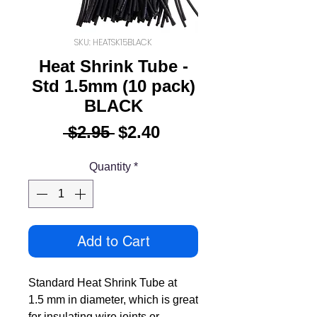
SKU: HEATSK15BLACK
Heat Shrink Tube -
Std 1.5mm (10 pack)
BLACK
Regular
Sale
 $2.95 
$2.40
Price
Price
Quantity
*
Add to Cart
Standard Heat Shrink Tube at
1.5 mm in diameter, which is great
for insulating wire joints or