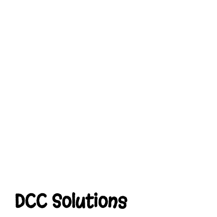
DCC Solutions