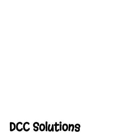
DCC Solutions