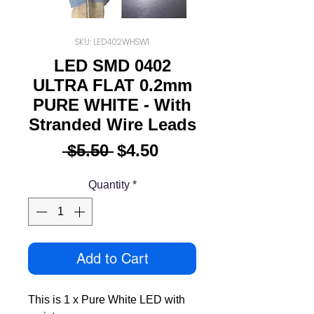
SKU: LED402WHSW1
LED SMD 0402
ULTRA FLAT 0.2mm
PURE WHITE - With
Stranded Wire Leads
Regular
Sale
 $5.50 
$4.50
Price
Price
Quantity
*
Add to Cart
This is 1 x Pure White LED with