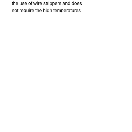
the use of wire strippers and does
not require the high temperatures
like magnet wires to remove it.
The wires are soldered onto the
rear of the LED, whereby both
wires are leading flat in the same
direction for space-saving. This
kind of soldering is very extensive
and difficult to perform.
The wire length is about 160 mm.
For easy connection, the
Cathode(–) is about 10 mm
shorter than the Anode(+)
Supplied with an appropriate
resistor.
Component type: SMD LED
0402