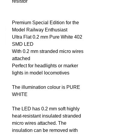
resistor
DCC Solutions
Premium Special Edition for the
Model Railway Enthusiast
Ultra Flat 0.2 mm Pure White 402
SMD LED
With 0.2 mm stranded micro wires
attached
Perfect for headlights or marker
lights in model locomotives
The illumination colour is PURE
WHITE
The LED has 0.2 mm soft highly
heat-resistant insulated stranded
micro wires attached. The
insulation can be removed with