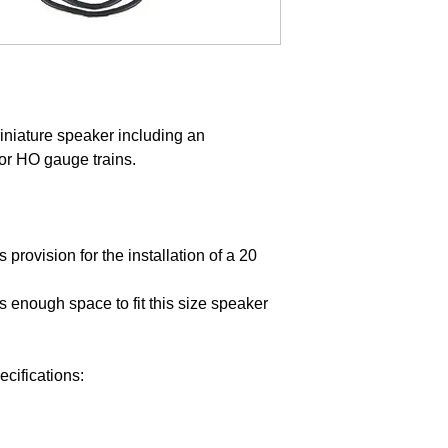
iniature speaker including an
or HO gauge trains.
provision for the installation of a 20
 enough space to fit this size speaker
ifications: