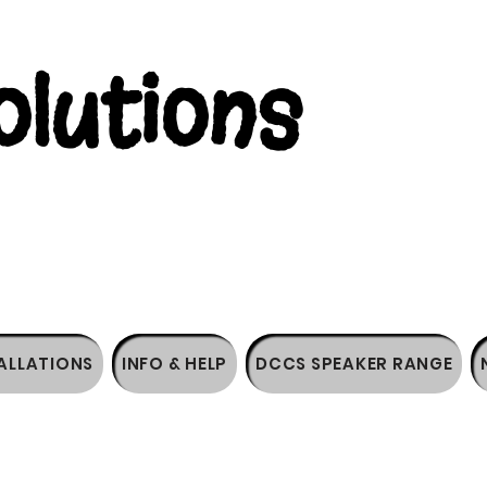
lutions
ALLATIONS
INFO & HELP
DCCS SPEAKER RANGE