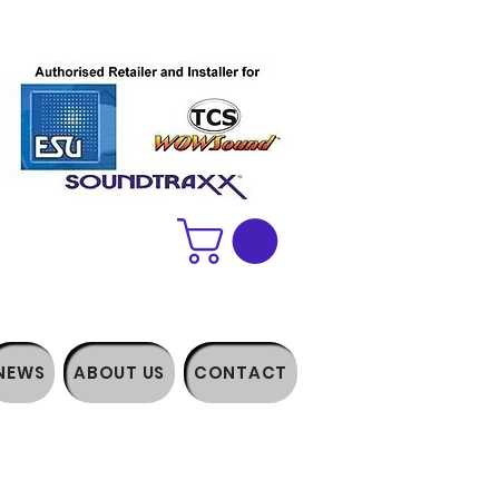
NEWS
ABOUT US
CONTACT