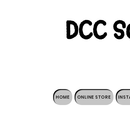
DCC So
HOME
ONLINE STORE
INST