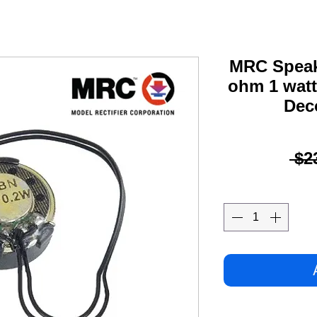
MRC Speak
ohm 1 watt
Dec
 $2