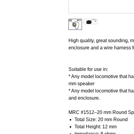
High quality, great sounding, m
enclosure and a wire harness f
Suitable for use in:
* Any model locomotive that has 
mm speaker
* Any model locomotive that has
and enclosure.
MRC #1512–20 mm Round Spec
Total Size: 20 mm Round
Total Height: 12 mm
Impedance: 8 ohms