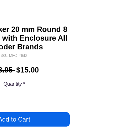
er 20 mm Round 8
 with Enclosure All
oder Brands
SKU: MRC #1512
Regular
Sale
3.95 
$15.00
Price
Price
Quantity
*
Add to Cart