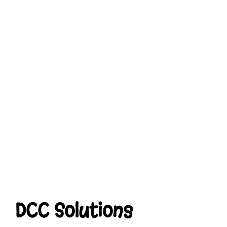
DCC Solutions