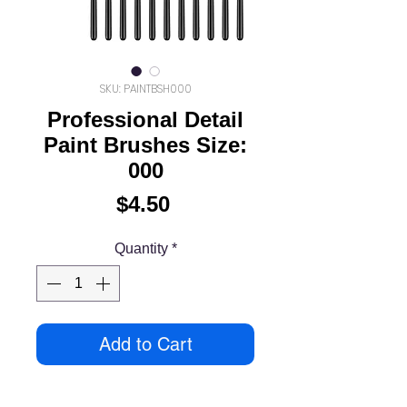
SKU: PAINTBSH000
Professional Detail
Paint Brushes Size:
000
Price
$4.50
Quantity
*
Add to Cart
Extra Fine Professional Detail