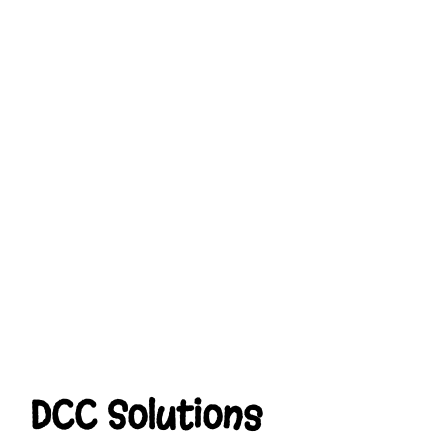
DCC Solutions