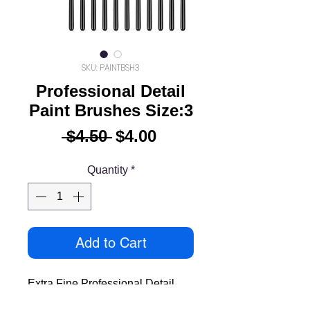
SKU: PAINTBSH3
Professional Detail
Paint Brushes Size:3
Regular
Sale
 $4.50 
$4.00
Price
Price
Quantity
*
Add to Cart
Extra Fine Professional Detail
Paint Brush