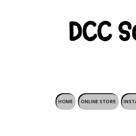
DCC So
HOME
ONLINE STORE
INST