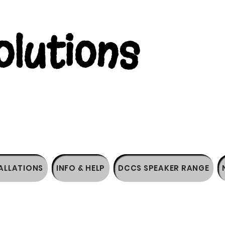
lutions
ALLATIONS
INFO & HELP
DCCS SPEAKER RANGE