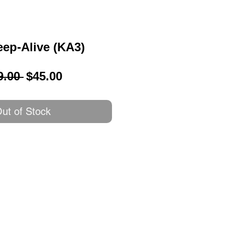
ep-Alive (KA3)
Regular
Sale
9.00 
$45.00
Price
Price
ut of Stock