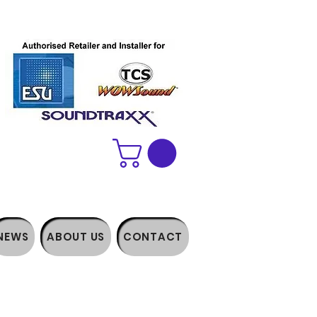
NEWS
ABOUT US
CONTACT