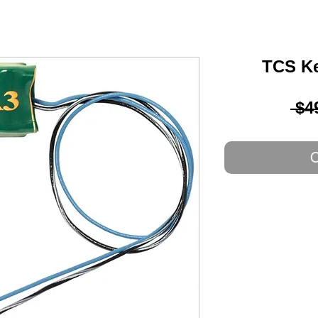
TCS Ke
 $4
O