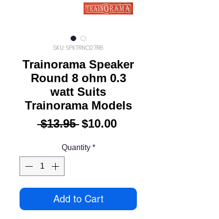
SKU: SPKTRNO27R8
Trainorama Speaker
Round 8 ohm 0.3
watt Suits
Trainorama Models
Regular
Sale
 $13.95 
$10.00
Price
Price
Quantity
*
Add to Cart