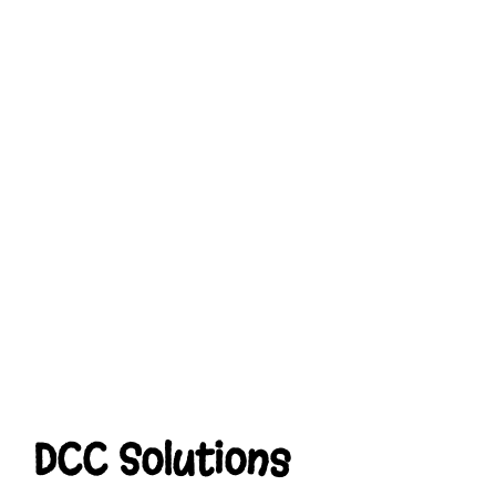
DCC Solutions