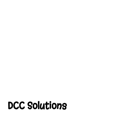
DCC Solutions