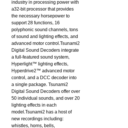
industry in processing power with 
a32-bit processor that provides 
the necessary horsepower to 
support 28 functions, 16 
polyphonic sound channels, tons 
of sound and lighting effects, and 
advanced motor control.Tsunami2 
Digital Sound Decoders integrate 
a full-featured sound system, 
Hyperlight™ lighting effects, 
Hyperdrive2™ advanced motor 
control, and a DCC decoder into 
a single package. Tsunami2 
Digital Sound Decoders offer over 
50 individual sounds, and over 20 
lighting effects in each 
model.Tsunami2 has a host of 
new recordings including: 
whistles, horns, bells, 