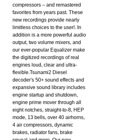
compressors – and remastered 
favorites from years past. These 
new recordings provide nearly 
limitless choices to the user!. In 
addition is a more powerful audio 
output, two volume mixers, and 
our ever-popular Equalizer make 
the digitized recordings of real 
engines loud, clear and ultra-
flexible.Tsunami2 Diesel 
decoder's 50+ sound effects and 
expansive sound library includes 
engine startup and shutdown, 
engine prime mover through all 
eight notches, straight-to-8, HEP 
mode, 13 bells, over 40 airhorns, 
4 air compressors, dynamic 
brakes, radiator fans, brake 
squeal and more. Our new 