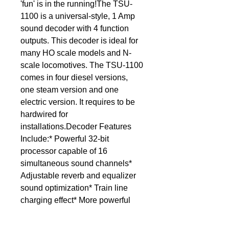
'fun' is in the running!The TSU-
1100 is a universal-style, 1 Amp 
sound decoder with 4 function 
outputs. This decoder is ideal for 
many HO scale models and N-
scale locomotives. The TSU-1100 
comes in four diesel versions, 
one steam version and one 
electric version. It requires to be 
hardwired for 
installations.Decoder Features 
Include:* Powerful 32-bit 
processor capable of 16 
simultaneous sound channels* 
Adjustable reverb and equalizer 
sound optimization* Train line 
charging effect* More powerful 
amplifier for increased volume 
range* Hyperdrive2 motor control* 