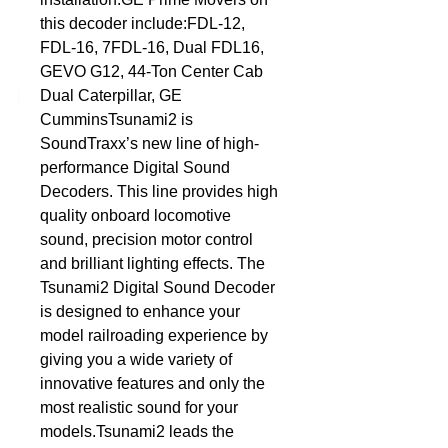
this decoder include:FDL-12, 
DCC Solutions
FDL-16, 7FDL-16, Dual FDL16, 
GEVO G12, 44-Ton Center Cab 
Dual Caterpillar, GE 
CumminsTsunami2 is 
SoundTraxx’s new line of high-
performance Digital Sound 
Decoders. This line provides high 
quality onboard locomotive 
sound, precision motor control 
and brilliant lighting effects. The 
Tsunami2 Digital Sound Decoder 
is designed to enhance your 
model railroading experience by 
giving you a wide variety of 
innovative features and only the 
most realistic sound for your 
models.Tsunami2 leads the 