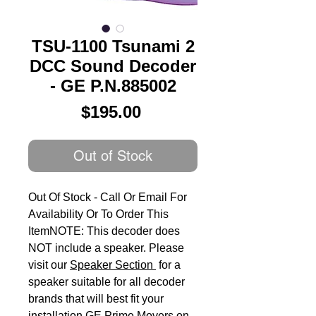
TSU-1100 Tsunami 2
DCC Sound Decoder
- GE P.N.885002
Price
$195.00
Out of Stock
Out Of Stock - Call Or Email For 
Availability Or To Order This 
ItemNOTE: This decoder does 
NOT include a speaker. Please 
visit our 
Speaker Section
 for a 
speaker suitable for all decoder 
brands that will best fit your 
installation.GE Prime Movers on 