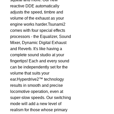
reactive DDE automatically 
adjusts the speed, timbre and 
volume of the exhaust as your 
engine works harder.Tsunami2 
comes with four special effects 
processors - the Equalizer, Sound 
Mixer, Dynamic Digital Exhaust 
and Reverb. It's like having a 
complete sound studio at your 
fingertips! Each and every sound 
can be independently set for the 
volume that suits your 
ear.Hyperdrive2™ technology 
results in smooth and precise 
locomotive operation, even at 
super-slow speeds. Our switching 
mode will add a new level of 
realism for those whose primary 