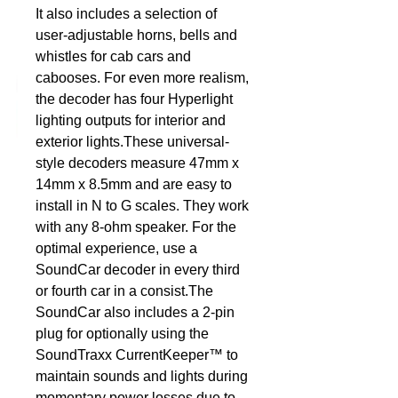
It also includes a selection of 
user-adjustable horns, bells and 
DCC Solutions
whistles for cab cars and 
cabooses. For even more realism, 
the decoder has four Hyperlight 
lighting outputs for interior and 
exterior lights.These universal-
style decoders measure 47mm x 
14mm x 8.5mm and are easy to 
install in N to G scales. They work 
with any 8-ohm speaker. For the 
optimal experience, use a 
SoundCar decoder in every third 
or fourth car in a consist.The 
SoundCar also includes a 2-pin 
plug for optionally using the 
SoundTraxx CurrentKeeper™ to 
maintain sounds and lights during 
momentary power losses due to 