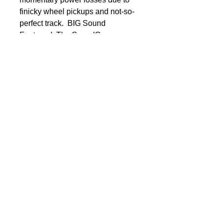
finicky wheel pickups and not-so-
perfect track.  BIG Sound 
Features!  The SoundCar 
decoder features many new and 
accurate recordings, most of 
which can be customized to 
accommodate a variety of rolling 
stock. Furthermore, the decoder 
has automated sound sequences 
and auto-adjusting features for 
more realistic operation.  
SoundCar Sound Effects  ◾Brake 
cylinders◾Brake squeal◾Clickety-
clack: Adjustable for 2-, 4- and 6-
axle cars◾Coupler clank and pin 
drop◾Coupler release with glad 
hand separation◾Flange 
squeal◾Flat spots◾Emergency 