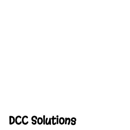
DCC Solutions