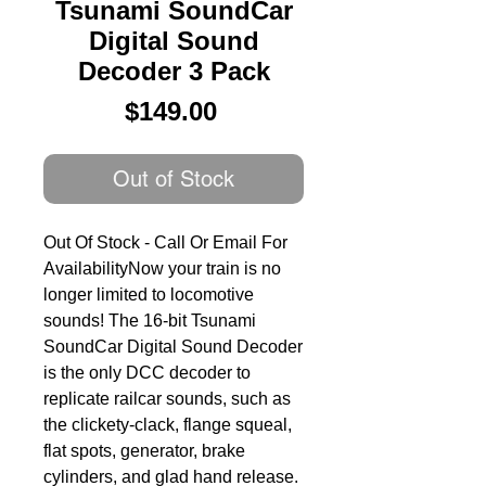
Tsunami SoundCar
Digital Sound
Decoder 3 Pack
Price
$149.00
Out of Stock
Out Of Stock - Call Or Email For 
AvailabilityNow your train is no 
longer limited to locomotive 
sounds! The 16-bit Tsunami 
SoundCar Digital Sound Decoder 
is the only DCC decoder to 
replicate railcar sounds, such as 
the clickety-clack, flange squeal, 
flat spots, generator, brake 
cylinders, and glad hand release. 