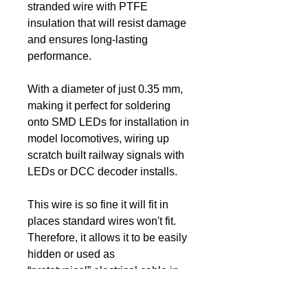
stranded wire with PTFE
insulation that will resist damage
DCC Solutions
and ensures long-lasting
performance.
With a diameter of just 0.35 mm,
making it perfect for soldering
onto SMD LEDs for installation in
model locomotives, wiring up
scratch built railway signals with
LEDs or DCC decoder installs.
This wire is so fine it will fit in
places standard wires won't fit.
Therefore, it allows it to be easily
hidden or used as
“prototypical” electrical cable in
actual wiring situations on your
models and layout.