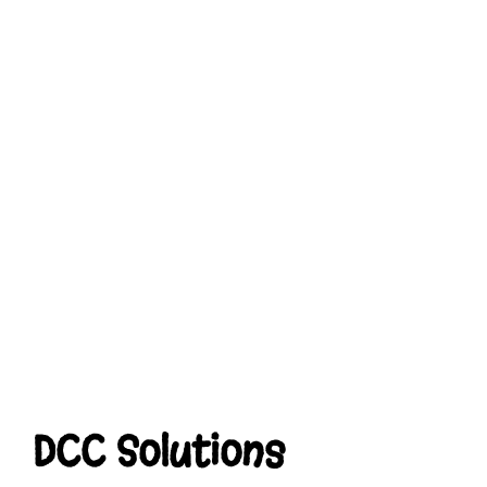
DCC Solutions