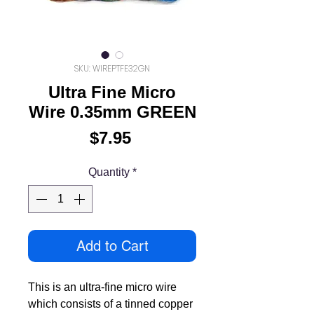
SKU: WIREPTFE32GN
Ultra Fine Micro
Wire 0.35mm GREEN
Price
$7.95
Quantity
*
Add to Cart
This is an ultra-fine micro wire
which consists of a tinned copper