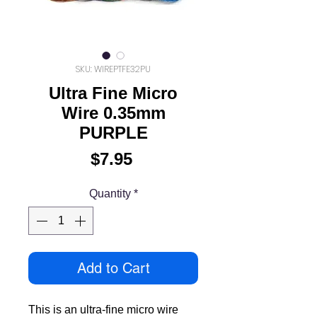
SKU: WIREPTFE32PU
Ultra Fine Micro
Wire 0.35mm
PURPLE
Price
$7.95
Quantity
*
Add to Cart
This is an ultra-fine micro wire