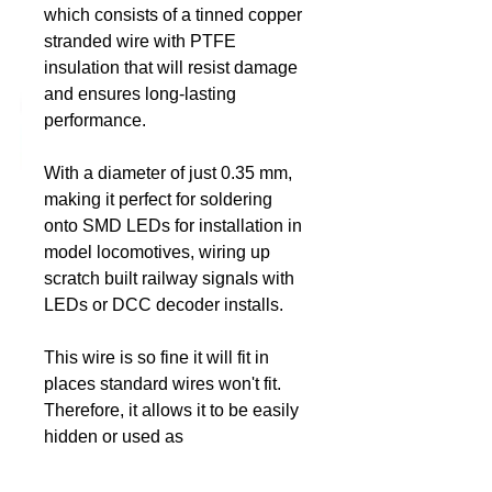
which consists of a tinned copper
stranded wire with PTFE
DCC Solutions
insulation that will resist damage
and ensures long-lasting
performance.
With a diameter of just 0.35 mm,
making it perfect for soldering
onto SMD LEDs for installation in
model locomotives, wiring up
scratch built railway signals with
LEDs or DCC decoder installs.
This wire is so fine it will fit in
places standard wires won't fit.
Therefore, it allows it to be easily
hidden or used as
“prototypical” electrical cable in
actual wiring situations on your