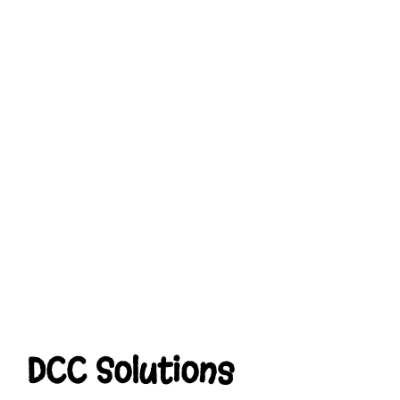
DCC Solutions