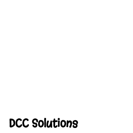
DCC Solutions