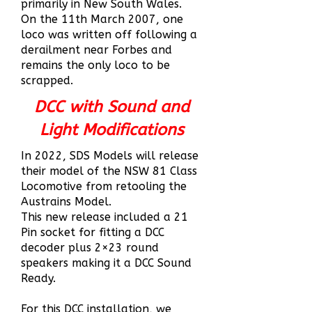
primarily in New South Wales.
On the 11th March 2007, one
loco was written off following a
derailment near Forbes and
remains the only loco to be
scrapped.
DCC with Sound and
Light Modifications
In 2022, SDS Models will release
their model of the NSW 81 Class
Locomotive from retooling the
Austrains Model.
This new release included a 21
Pin socket for fitting a DCC
decoder plus 2×23 round
speakers making it a DCC Sound
Ready.
For this DCC installation, we