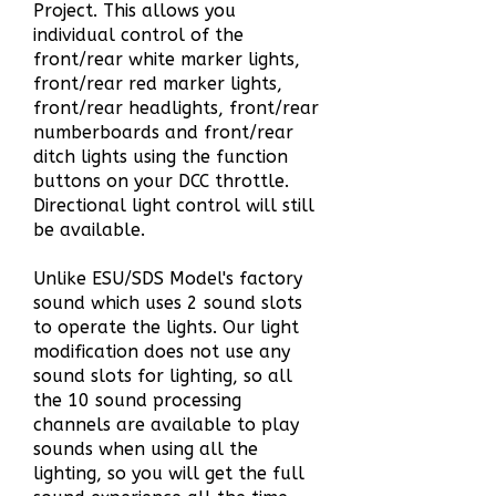
Project
.
This allows you
individual control of the
front/rear white marker lights,
front/rear red marker lights,
front/rear headlights, front/rear
numberboards and front/rear
ditch lights using the function
buttons on your DCC throttle.
Directional light control will still
be available.
Unlike ESU/SDS Model's
factory
sound which uses 2 sound slots
to operate the lights. Our light
modification does not use any
sound slots for lighting, so all
the 10 sound processing
channels are available to play
sounds when using all the
lighting, so you will get the full