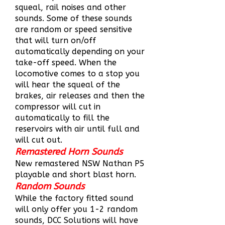
squeal, rail noises and other
sounds. Some of these sounds
are random or speed sensitive
that will turn on/off
automatically depending on your
take-off speed. When the
locomotive comes to a stop you
will hear the squeal of the
brakes, air releases and then the
compressor will cut in
automatically to fill the
reservoirs with air until full and
will cut out.
Remastered Horn Sounds
New remastered NSW Nathan P5
playable and short blast horn.
Random Sounds
While the factory fitted sound
will only offer you 1-2 random
sounds, DCC Solutions will have