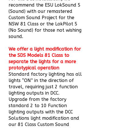
recommend the ESU LokSound 5
(Sound) with our remastered
Custom Sound Project for the
NSW 81 Class or the LokPilot 5
(No Sound) for those not wishing
sound.
We offer a light modification for
the SDS Models 81 Class to
separate the lights for a more
prototypical operation
Standard factory lighting
has all
lights “ON” in the direction of
travel, requiring just 2 function
lighting outputs in DCC.
Upgrade from the factory
standard 2 to 10 Function
lighting outputs with the DCC
Solutions light modification and
our 81 Class Custom Sound