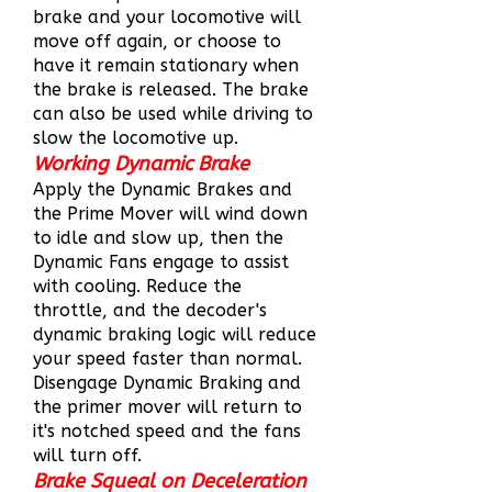
brake and your locomotive will
move off again, or choose to
have it remain stationary when
the brake is released. The brake
can also be used while driving to
slow the locomotive up.
Working Dynamic Brake
Apply the Dynamic Brakes and
the Prime Mover will wind down
to idle and slow up, then the
Dynamic Fans engage to assist
with cooling. Reduce the
throttle, and the decoder's
dynamic braking logic will reduce
your speed faster than normal.
Disengage Dynamic Braking and
the primer mover will return to
it's notched speed and the fans
will turn off.
Brake Squeal on Deceleration