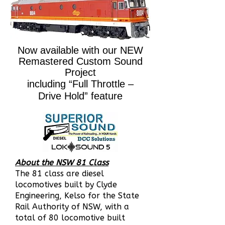
Now available with our NEW
Remastered Custom Sound
Project
including “Full Throttle –
Drive Hold” feature
About the NSW 81 Class
The 81 class are diesel
locomotives built by Clyde
Engineering, Kelso for the State
Rail Authority of NSW,
with a
total of 80 locomotive built