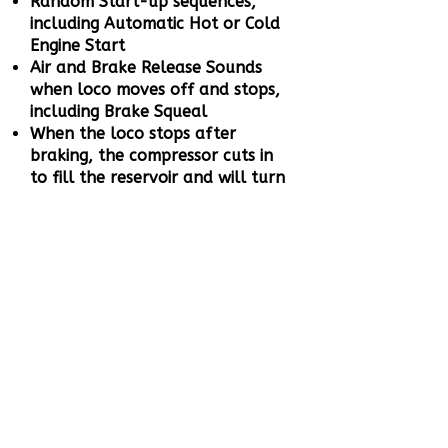
Random Start-up sequences,
including Automatic Hot or Cold
Engine Start
Air and Brake Release Sounds
when loco moves off and stops,
including Brake Squeal
When the loco stops after
braking, the compressor cuts in
to fill the reservoir and will turn
off when the tanks are full
Speed sensitive Wheel Squeal
and Rail Noise when the loco
moves off
Full Throttle Drive Hold – Lock
the loco speed, control the
sound independently to simulate
a heavy loaded or empty train
Coasting On Demand
Working Brake to bring your
locomotive to a stop even when
Full Throttle Drive Hold is active,