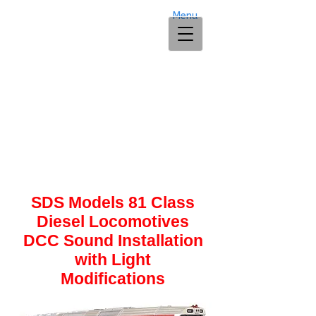
Menu
SDS Models 81 Class
Diesel Locomotives
DCC Sound Installation
with Light
Modifications