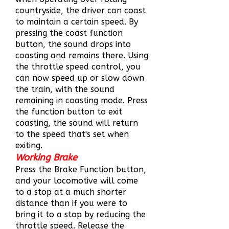
countryside, the driver can coast
to maintain a certain speed. By
pressing the coast function
button, the sound drops into
coasting and remains there. Using
the throttle speed control, you
can now speed up or slow down
the train, with the sound
remaining in coasting mode. Press
the function button to exit
coasting, the sound will return
to the speed that's set when
exiting.
Working Brake
Press the Brake Function button,
and your locomotive will come
to a stop at a much shorter
distance than if you were to
bring it to a stop by reducing the
throttle speed. Release the