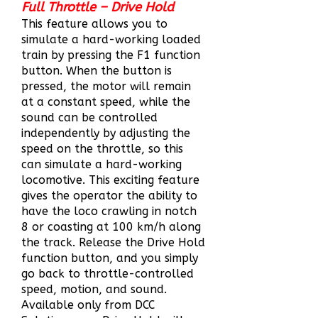
Full Throttle – Drive Hold
This feature allows you to
simulate a hard-working loaded
train by pressing the F1 function
button. When the button is
pressed, the motor will remain
at a constant speed, while the
sound can be controlled
independently by adjusting the
speed on the throttle, so this
can simulate a har
d-working
locomotive. This exciting fea
ture
gives the operator the ability to
have the loco crawling in notch
8 or coasting at 100 km/h along
the track. Release the Drive Hold
function button, and you simply
go back to throttle-controlled
speed, motion, and
sound.
Available only from DCC