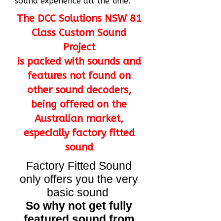
sound experience all the time.
The DCC Solutions NSW 81
Class Custom Sound
Project
is packed with sounds and
features not found on
other sound decoders,
being offered on the
Australian market,
especially factory fitted
sound
Factory Fitted Sound
only offers you the very
basic sound
So why not get fully
featured sound from