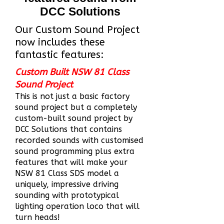
DCC Solutions
Our Custom Sound Project
now includes these
fantastic features:
Custom Built NSW 81 Class
Sound Project
This is not just a b
asic factory
sound project but a completely
custom-built sound project by
DCC Solutions that contains
recorded sounds with customised
sound programming plus extra
features that will make your
NSW 81 Class SDS model a
uniquely, impressive driving
sounding with prototypical
ligh
ting operation loco that will
turn heads!