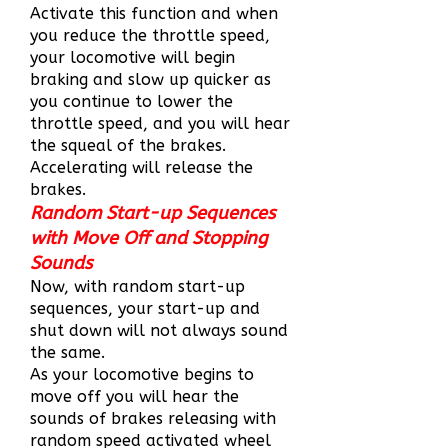
Activate this function and when
you reduce the throttle speed,
your locomotive will begin
braking and slow up quicker as
you continue to lower the
throttle speed, and you will hear
the squeal of the brakes.
Accelerating will release the
brakes.
Random Start-up Sequences
with Move Off and Stopping
Sounds
Now, with random start-up
sequences, your start-up and
shut down will not always sound
the same.
As your locomotive begins to
move off you will hear the
sounds of brakes releasing with
random speed activated wheel