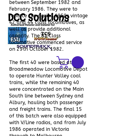
between September 1982 and
February 1986. They were to
DCC Solutions
replace the ageing 1950s vintage
42 and 44 class locomotives, as
well as provide additional
capacity. The 81 Class
locomotive commenced service
on 29th October 1982.
The first 40 were based at
Broadmeadow Locomotive Depot
to operate Hunter Valley coal
trains, while the remaining 40
were concentrated on the Main
South line between Sydney and
Albury, hauling both passenger
and freight trains. The final 15
of this batch were also equipped
with V/Line radios, and from July
1986 operated in Victoria
through to Melbourne.