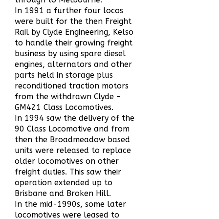
In 1991 a further four locos
were built for the then Freight
Rail by Clyde Engineering, Kelso
to handle their growing freight
business by using spare diesel
engines, alternators and other
parts held in storage plus
reconditioned traction motors
from the withdrawn Clyde –
GM421 Class Locomotives.
In 1994 saw the delivery of the
90 Class Locomotive and from
then the Broadmeadow based
units were released to replace
older locomotives on other
freight duties. This saw their
operation extended up to
Brisbane and Broken Hill.
In the mid-1990s, some later
locomotives were leased to