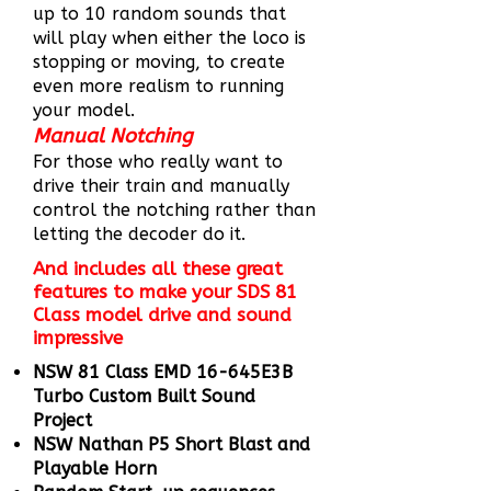
up to 10 random sounds that
will play when either the loco is
stopping or moving, to create
even more realism to running
your model.
Manual Notching
For those who really want to
drive their train and manually
control the notching rather than
letting the decoder do it.
And includes all these great
features to make your SDS 81
Class model drive and sound
impressive
NSW 81 Class EMD 16-645E3B
Turbo Custom Built Sound
Project
NSW Nathan P5 Short Blast and
Playable Horn