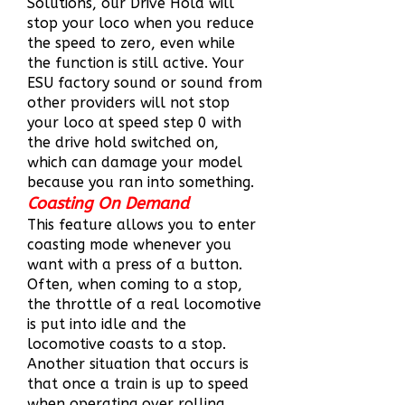
Solutions, our Drive Hold will
stop your loco when you reduce
the speed to zero, even while
the function is still active. Your
ESU factory sound or sound from
other providers will not stop
your loco at speed step 0 with
the drive hold switched on,
which can damage your model
because you ran into something.
Coasting On Demand
This feature allows you to enter
coasting mode whenever you
want with a press of a button.
Often, when coming to a stop,
the throttle of a real locomotive
is put into idle and the
locomotive coasts to a stop.
Another situation that occurs is
that once a train is up to speed
when operating over rolling