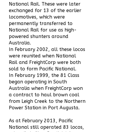
National Rail. These were later
e
xchanged for 13 of the earlier
locomotives, which were
permanently transferred to
National Rail for use as high-
powered shunters around
Australia.
In February 2002, all these locos
were reunited when National
Rail and FreightCorp were both
sold to form Pacific National.
In February 1999, the 81 Class
began operating in South
Australia when FreightCorp won
a contract to haul brown coal
from Leigh Creek to the Northern
Power Station in Port Augusta.
As at February 2013, Pacific
National still operated 83 locos,