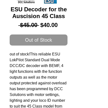
ESU Decoder for the
Auscision 45 Class
Regular
Sale
 $45.00 
$40.00
Price
Price
Out of Stock
out of stock!This reliable ESU 
LokPilot Standard Dual Mode 
DCC/DC decoder with BEMF, 4 
light functions with the function 
outputs as well as the motor 
output protected against overload 
has been programmed by DCC 
Solutions with motor settings, 
lighting and your loco ID number 
to suit the 45 Class model from 