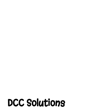
DCC Solutions