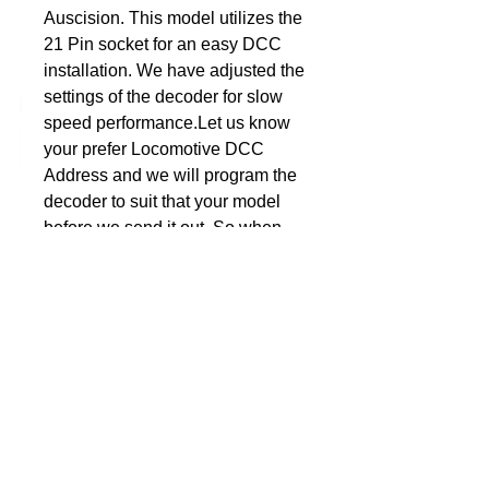
Auscision. This model utilizes the 
21 Pin socket for an easy DCC 
DCC Solutions
installation. We have adjusted the 
settings of the decoder for slow 
speed performance.Let us know 
your prefer Locomotive DCC 
Address and we will program the 
decoder to suit that your model 
before we send it out. So when 
the decoder arrives, simply plug it 
in and away you go. Nothing 
more for you to do, no additional 
programming, unless of course 
you want to personalise it to suit 
the rest of you fleet.Dimensions: 
1.00" x 0.61" x 0.18" or 25.5mm 
15.5mm 4.5mmSuitable for the 
HO model 43 Class from 